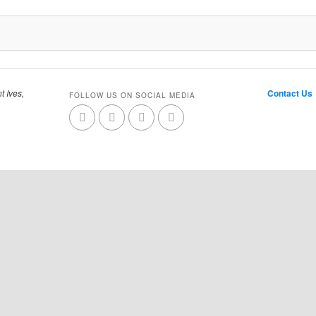
t Ives,
Contact Us
FOLLOW US ON SOCIAL MEDIA