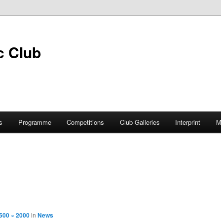
s
Programme
Competitions
Club Galleries
Interprint
M
500 × 2000
in
News