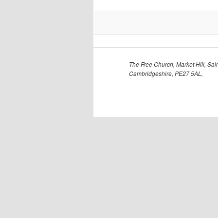
The Free Church, Market Hill, Sain
Cambridgeshire, PE27 5AL,