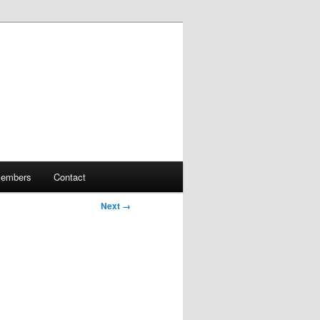
embers
Contact
Next →