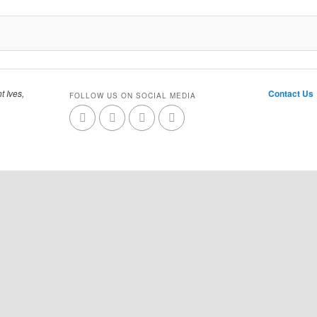
t Ives,
Contact Us
FOLLOW US ON SOCIAL MEDIA