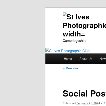
Cambridgeshire
Main
Home
About Us
New
Skip
menu
Image
← Previous
to
navigation
primary
Social Pos
content
Published
February 21, 2024
at
1