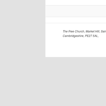
The Free Church, Market Hill, Sain
Cambridgeshire, PE27 5AL,