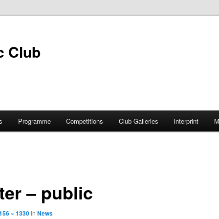
s
Programme
Competitions
Club Galleries
Interprint
M
ter – public
156 × 1330
in
News