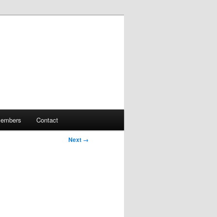
embers
Contact
Next →