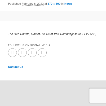
Published
February 6, 2023
at
370 × 500
in
News
The Free Church, Market Hill, Saint Ives, Cambridgeshire, PE27 5AL,
FOLLOW US ON SOCIAL MEDIA
Contact Us