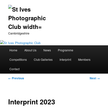
Cambridgeshire
Main
Home
About Us
News
Programme
Skip
menu
Competitions
Club Galleries
Interprint
Members
to
Contact
primary
Image
← Previous
Next →
content
navigation
Interprint 2023