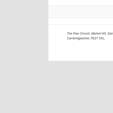
The Free Church, Market Hill, Sain
Cambridgeshire, PE27 5AL,