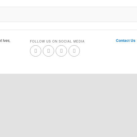
t Ives,
Contact Us
FOLLOW US ON SOCIAL MEDIA