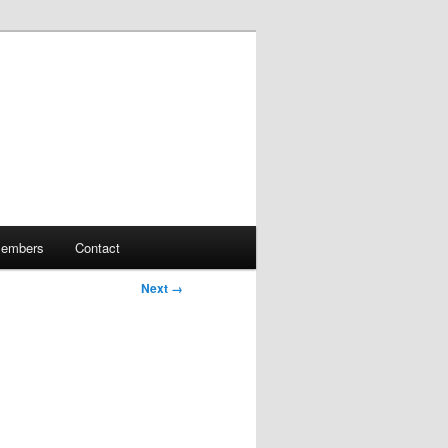
embers
Contact
Next →