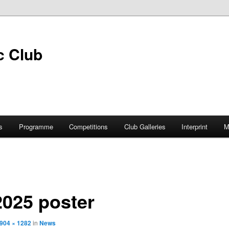
s
Programme
Competitions
Club Galleries
Interprint
M
 2025 poster
904 × 1282
in
News