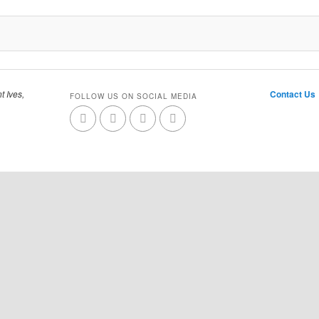
t Ives,
Contact Us
FOLLOW US ON SOCIAL MEDIA