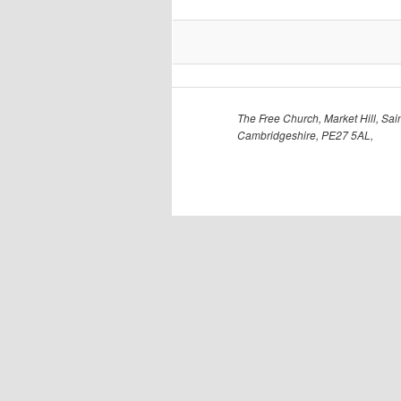
The Free Church, Market Hill, Sain
Cambridgeshire, PE27 5AL,