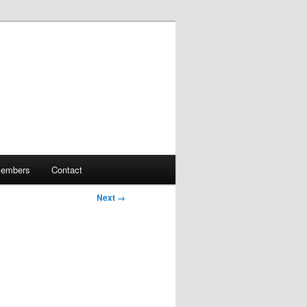
embers
Contact
Next →