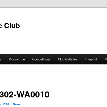
s
Programme
Competitions
Club Galleries
Interprint
M
0302-WA0010
 × 1218
in
News