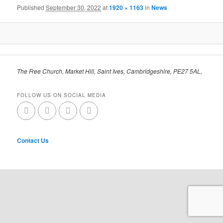
Published
September 30, 2022
at
1920 × 1163
in
News
The Free Church, Market Hill, Saint Ives, Cambridgeshire, PE27 5AL,
FOLLOW US ON SOCIAL MEDIA
Contact Us