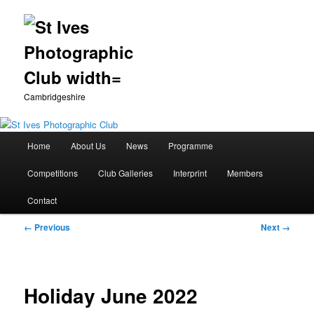
Cambridgeshire
Main
Home
About Us
News
Programme
Skip
menu
Competitions
Club Galleries
Interprint
Members
to
Contact
primary
Image
← Previous
Next →
content
navigation
Holiday June 2022