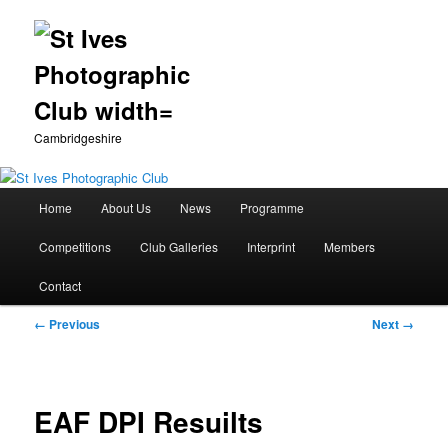
Cambridgeshire
Main
Home
About Us
News
Programme
Skip
menu
Competitions
Club Galleries
Interprint
Members
to
Contact
primary
Image
← Previous
Next →
content
navigation
EAF DPI Resuilts