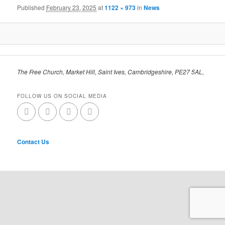
Published
February 23, 2025
at
1122 × 973
in
News
The Free Church, Market Hill, Saint Ives, Cambridgeshire, PE27 5AL,
FOLLOW US ON SOCIAL MEDIA
Contact Us