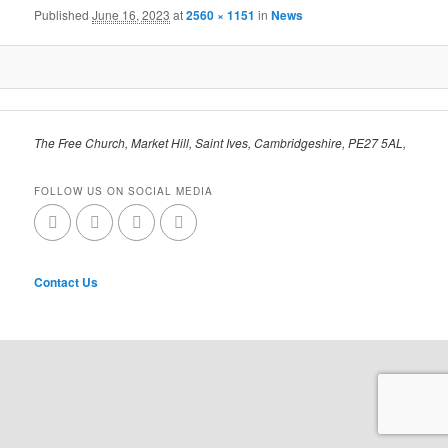
Published
June 16, 2023
at
2560 × 1151
in
News
The Free Church, Market Hill, Saint Ives, Cambridgeshire, PE27 5AL,
FOLLOW US ON SOCIAL MEDIA
Contact Us