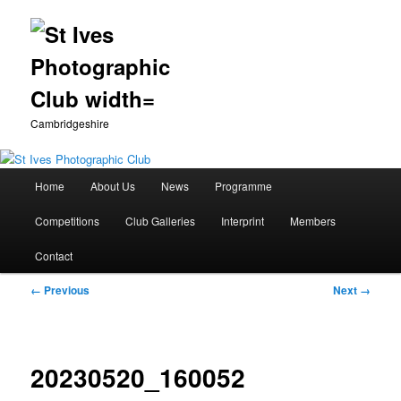
Cambridgeshire
Main
Home
About Us
News
Programme
Skip
menu
Competitions
Club Galleries
Interprint
Members
to
Contact
primary
Image
← Previous
Next →
content
navigation
20230520_160052