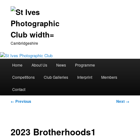
Cambridgeshire
Main
Home
About Us
News
Programme
Skip
menu
Competitions
Club Galleries
Interprint
Members
to
Contact
primary
Image
← Previous
Next →
content
navigation
2023 Brotherhoods1