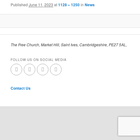
Published
June 11, 2023
at
1128 × 1250
in
News
The Free Church, Market Hill, Saint Ives, Cambridgeshire, PE27 5AL,
FOLLOW US ON SOCIAL MEDIA
Contact Us