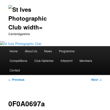
Cambridgeshire
Main
Home
About Us
News
Programme
Skip
menu
Competitions
Club Galleries
Interprint
Members
to
Contact
primary
Image
← Previous
Next →
content
navigation
0F0A0697a