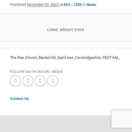
Published
November 25, 2022
at
854 × 1200
in
News
LYNNE ‘BRIGHT EYES’
The Free Church, Market Hill, Saint Ives, Cambridgeshire, PE27 5AL,
FOLLOW US ON SOCIAL MEDIA
Contact Us