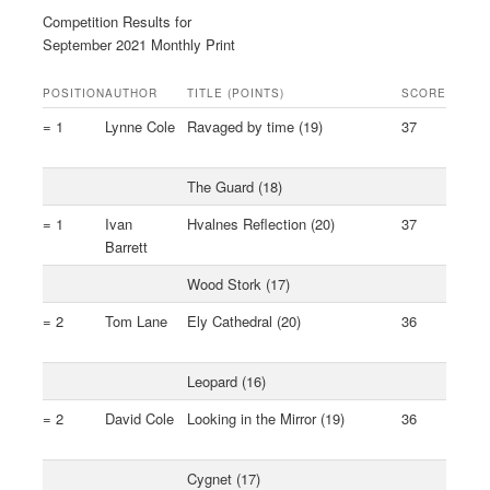
Competition Results for
September 2021 Monthly Print
POSITION
AUTHOR
TITLE (POINTS)
SCORE
= 1
Lynne Cole
Ravaged by time (19)
37
The Guard (18)
= 1
Ivan
Hvalnes Reflection (20)
37
Barrett
Wood Stork (17)
= 2
Tom Lane
Ely Cathedral (20)
36
Leopard (16)
= 2
David Cole
Looking in the Mirror (19)
36
Cygnet (17)