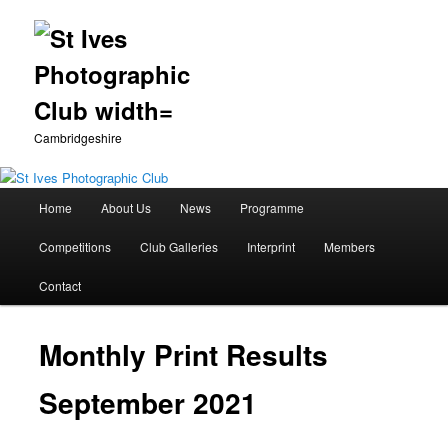
Cambridgeshire
Main
Home
About Us
News
Programme
Skip
menu
Competitions
Club Galleries
Interprint
Members
to
Contact
primary
content
Monthly Print Results
September 2021