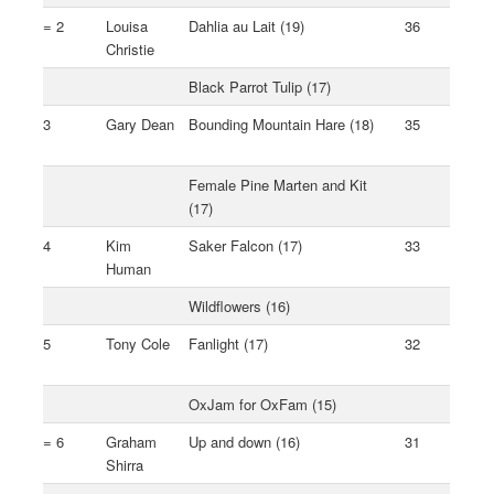
= 2
Louisa
Dahlia au Lait (19)
36
Christie
Black Parrot Tulip (17)
3
Gary Dean
Bounding Mountain Hare (18)
35
Female Pine Marten and Kit
(17)
4
Kim
Saker Falcon (17)
33
Human
Wildflowers (16)
5
Tony Cole
Fanlight (17)
32
OxJam for OxFam (15)
= 6
Graham
Up and down (16)
31
Shirra