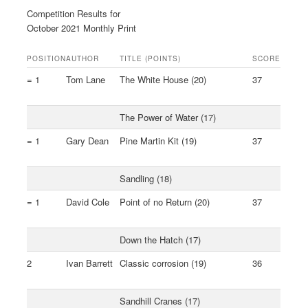
Competition Results for
October 2021 Monthly Print
POSITION
AUTHOR
TITLE (POINTS)
SCORE
= 1
Tom Lane
The White House (20)
37
The Power of Water (17)
= 1
Gary Dean
Pine Martin Kit (19)
37
Sandling (18)
= 1
David Cole
Point of no Return (20)
37
Down the Hatch (17)
2
Ivan Barrett
Classic corrosion (19)
36
Sandhill Cranes (17)