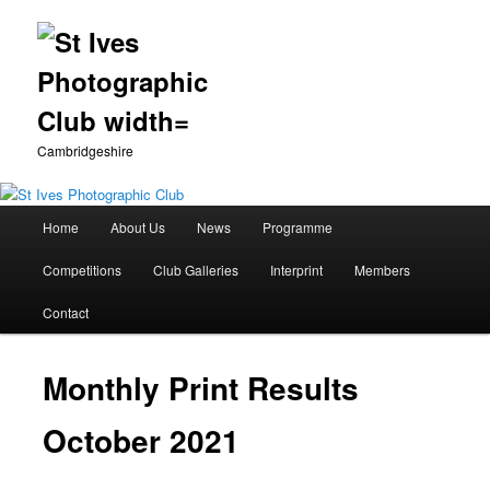
Cambridgeshire
Main
Home
About Us
News
Programme
Skip
menu
Competitions
Club Galleries
Interprint
Members
to
Contact
primary
content
Monthly Print Results
October 2021