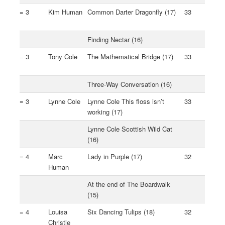
= 3
Kim Human
Common Darter Dragonfly (17)
33
Finding Nectar (16)
= 3
Tony Cole
The Mathematical Bridge (17)
33
Three-Way Conversation (16)
= 3
Lynne Cole
Lynne Cole This floss isn’t
33
working (17)
Lynne Cole Scottish Wild Cat
(16)
= 4
Marc
Lady in Purple (17)
32
Human
At the end of The Boardwalk
(15)
= 4
Louisa
Six Dancing Tulips (18)
32
Christie