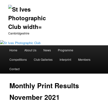
Cambridgeshire
Main
Home
About Us
News
Programme
Skip
menu
Competitions
Club Galleries
Interprint
Members
to
Contact
primary
content
Monthly Print Results
November 2021