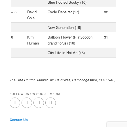
Blue Footed Booby (16)
= 5
David
Cycle Repairer (17)
32
Cole
New Generation (15)
6
Kim
Balloon Flower (Platycodon
31
Human
grandiflorus) (16)
City Life in Hoi An (15)
The Free Church, Market Hill, Saint Ives, Cambridgeshire, PE27 5AL,
FOLLOW US ON SOCIAL MEDIA
Contact Us