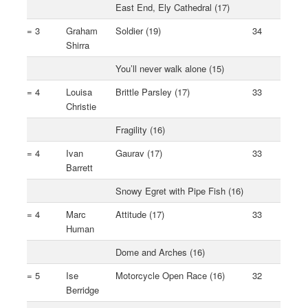
East End, Ely Cathedral (17)
= 3
Graham
Soldier (19)
34
Shirra
You’ll never walk alone (15)
= 4
Louisa
Brittle Parsley (17)
33
Christie
Fragility (16)
= 4
Ivan
Gaurav (17)
33
Barrett
Snowy Egret with Pipe Fish (16)
= 4
Marc
Attitude (17)
33
Human
Dome and Arches (16)
= 5
Ise
Motorcycle Open Race (16)
32
Berridge