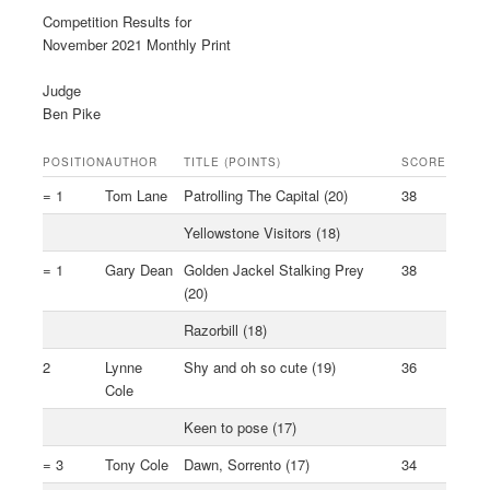
Competition Results for
November 2021 Monthly Print
Judge
Ben Pike
POSITION
AUTHOR
TITLE (POINTS)
SCORE
= 1
Tom Lane
Patrolling The Capital (20)
38
Yellowstone Visitors (18)
= 1
Gary Dean
Golden Jackel Stalking Prey
38
(20)
Razorbill (18)
2
Lynne
Shy and oh so cute (19)
36
Cole
Keen to pose (17)
= 3
Tony Cole
Dawn, Sorrento (17)
34