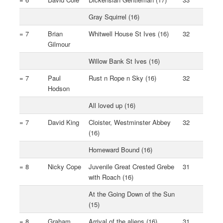
Gray Squirrel (16)
= 7
Brian
Whitwell House St Ives (16)
32
Gilmour
Willow Bank St Ives (16)
= 7
Paul
Rust n Rope n Sky (16)
32
Hodson
All loved up (16)
= 7
David King
Cloister, Westminster Abbey
32
(16)
Homeward Bound (16)
= 8
Nicky Cope
Juvenile Great Crested Grebe
31
with Roach (16)
At the Going Down of the Sun
(15)
= 8
Graham
Arrival of the aliens (16)
31