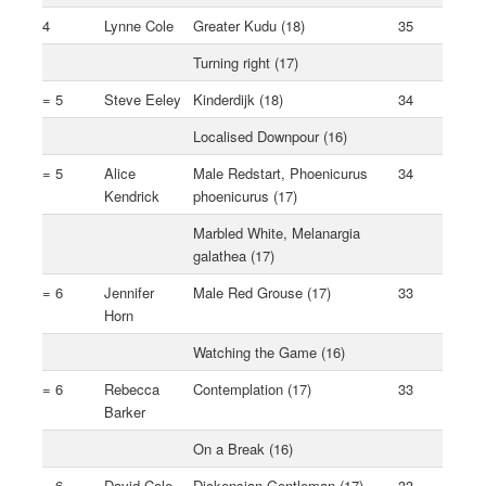
4
Lynne Cole
Greater Kudu (18)
35
Turning right (17)
= 5
Steve Eeley
Kinderdijk (18)
34
Localised Downpour (16)
= 5
Alice
Male Redstart, Phoenicurus
34
Kendrick
phoenicurus (17)
Marbled White, Melanargia
galathea (17)
= 6
Jennifer
Male Red Grouse (17)
33
Horn
Watching the Game (16)
= 6
Rebecca
Contemplation (17)
33
Barker
On a Break (16)
= 6
David Cole
Dickensian Gentleman (17)
33