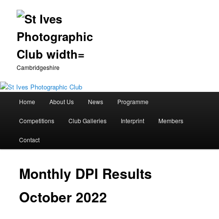
Cambridgeshire
Main
Home
About Us
News
Programme
Skip
menu
Competitions
Club Galleries
Interprint
Members
to
Contact
primary
content
Monthly DPI Results
October 2022