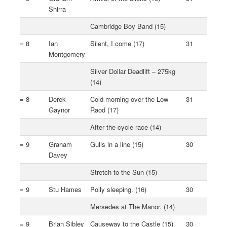
Shirra
Cambridge Boy Band (15)
= 8
Ian
Silent, I come (17)
31
Montgomery
Silver Dollar Deadlift – 275kg
(14)
= 8
Derek
Cold morning over the Low
31
Gaynor
Raod (17)
After the cycle race (14)
= 9
Graham
Gulls in a line (15)
30
Davey
Stretch to the Sun (15)
= 9
Stu Hames
Polly sleeping. (16)
30
Mersedes at The Manor. (14)
= 9
Brian Sibley
Causeway to the Castle (15)
30