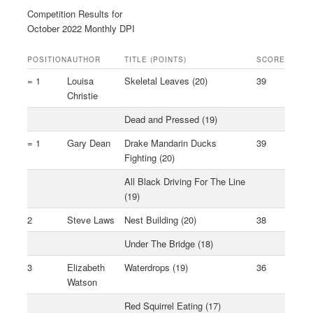
Competition Results for
October 2022 Monthly DPI
POSITION
AUTHOR
TITLE (POINTS)
SCORE
= 1
Louisa
Skeletal Leaves (20)
39
Christie
Dead and Pressed (19)
= 1
Gary Dean
Drake Mandarin Ducks
39
Fighting (20)
All Black Driving For The Line
(19)
2
Steve Laws
Nest Building (20)
38
Under The Bridge (18)
3
Elizabeth
Waterdrops (19)
36
Watson
Red Squirrel Eating (17)