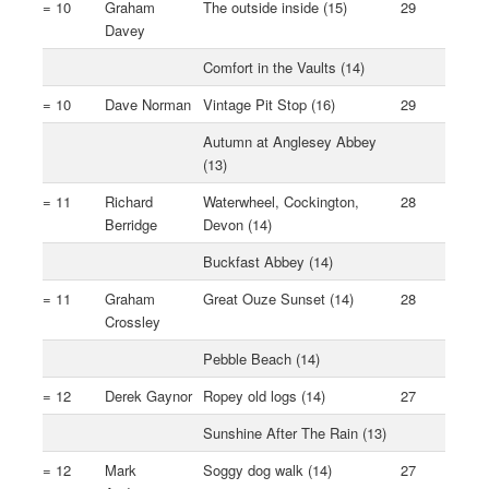
= 10
Graham
The outside inside (15)
29
Davey
Comfort in the Vaults (14)
= 10
Dave Norman
Vintage Pit Stop (16)
29
Autumn at Anglesey Abbey
(13)
= 11
Richard
Waterwheel, Cockington,
28
Berridge
Devon (14)
Buckfast Abbey (14)
= 11
Graham
Great Ouze Sunset (14)
28
Crossley
Pebble Beach (14)
= 12
Derek Gaynor
Ropey old logs (14)
27
Sunshine After The Rain (13)
= 12
Mark
Soggy dog walk (14)
27