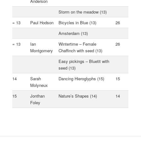
Anderson
Storm on the meadow (13)
= 13
Paul Hodson
Bicycles in Blue (13)
26
Amsterdam (13)
= 13
Ian
Wintertime – Female
26
Montgomery
Chaffinch with seed (13)
Easy pickings – Bluetit with
seed (13)
14
Sarah
Dancing Hieroglyphs (15)
15
Molyneux
15
Jonthan
Nature’s Shapes (14)
14
Foley