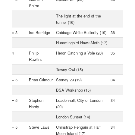
Shirra
The light at the end of the
tunnel (16)
= 3
Ise Berridge
Cabbage White Butterfly (19)
36
Hummingbird Hawk-Moth (17)
4
Philip
Heron Catching a Vole (20)
35
Rawlins
Tawny Owl (15)
= 5
Brian Gilmour
Stoney 29 (19)
34
BSA Workshop (15)
= 5
Stephen
Leadenhall, City of London
34
Hardy
(20)
London Sunset (14)
= 5
Steve Laws
Chinstrap Penguin at Half
34
Moon Island (17)