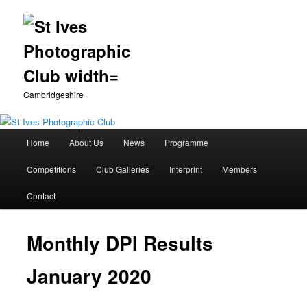
Cambridgeshire
Main
Home
About Us
News
Programme
Skip
menu
Competitions
Club Galleries
Interprint
Members
to
Contact
primary
content
Monthly DPI Results
January 2020