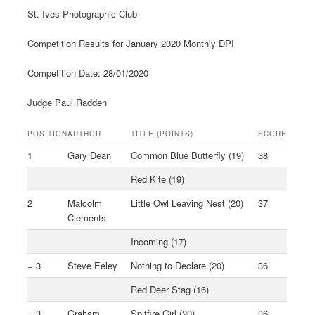
St. Ives Photographic Club
Competition Results for January 2020 Monthly DPI
Competition Date: 28/01/2020
Judge Paul Radden
POSITION
AUTHOR
TITLE (POINTS)
SCORE
1
Gary Dean
Common Blue Butterfly (19)
38
Red Kite (19)
2
Malcolm
Little Owl Leaving Nest (20)
37
Clements
Incoming (17)
= 3
Steve Eeley
Nothing to Declare (20)
36
Red Deer Stag (16)
= 3
Graham
Spitfire Girl (20)
36