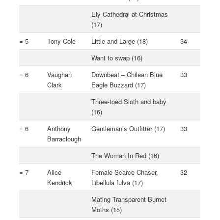
Ely Cathedral at Christmas
(17)
= 5
Tony Cole
Little and Large (18)
34
Want to swap (16)
= 6
Vaughan
Downbeat – Chilean Blue
33
Clark
Eagle Buzzard (17)
Three-toed Sloth and baby
(16)
= 6
Anthony
Gentleman’s Outfitter (17)
33
Barraclough
The Woman In Red (16)
= 7
Alice
Female Scarce Chaser,
32
Kendrick
Libellula fulva (17)
Mating Transparent Burnet
Moths (15)