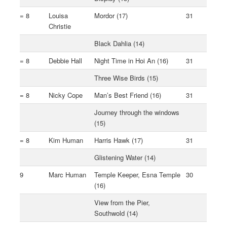
= 8
Louisa
Mordor (17)
31
Christie
Black Dahlia (14)
= 8
Debbie Hall
Night Time in Hoi An (16)
31
Three Wise Birds (15)
= 8
Nicky Cope
Man’s Best Friend (16)
31
Journey through the windows
(15)
= 8
Kim Human
Harris Hawk (17)
31
Glistening Water (14)
9
Marc Human
Temple Keeper, Esna Temple
30
(16)
View from the Pier,
Southwold (14)