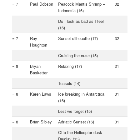
= 7
Paul Dobson
Peacock Mantis Shrimp –
32
Indonesia (16)
Do I look as bad as I feel
(16)
= 7
Ray
Sunset silhouette (17)
32
Houghton
Cruising the ouse (15)
= 8
Bryan
Relaxing (17)
31
Basketter
Teasels (14)
= 8
Karen Laws
Ice breaking in Antarctica
31
(16)
Lest we forget (15)
= 8
Brian Sibley
Adriatic Sunset (16)
31
Otto the Helicoptor dusk
Display (15)