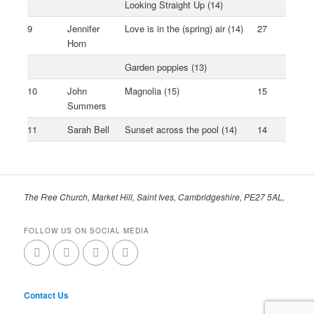
Looking Straight Up (14)
9
Jennifer
Love is in the (spring) air (14)
27
Horn
Garden poppies (13)
10
John
Magnolia (15)
15
Summers
11
Sarah Bell
Sunset across the pool (14)
14
The Free Church, Market Hill, Saint Ives, Cambridgeshire, PE27 5AL,
FOLLOW US ON SOCIAL MEDIA
Contact Us