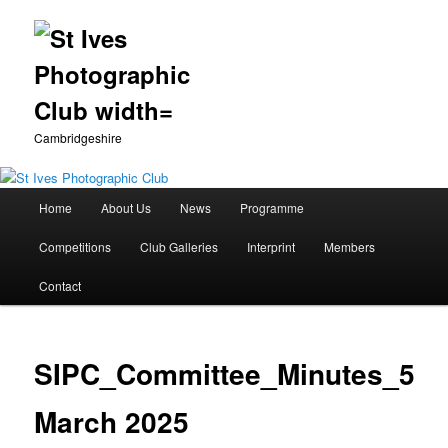
Cambridgeshire
Main
Home
About Us
News
Programme
Skip
menu
Competitions
Club Galleries
Interprint
Members
to
Contact
primary
content
SIPC_Committee_Minutes_5
March 2025