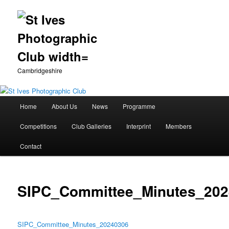
Cambridgeshire
Main
Home
About Us
News
Programme
Skip
menu
Competitions
Club Galleries
Interprint
Members
to
Contact
primary
content
SIPC_Committee_Minutes_202
SIPC_Committee_Minutes_20240306