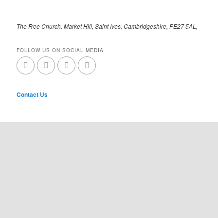
The Free Church, Market Hill, Saint Ives, Cambridgeshire, PE27 5AL,
FOLLOW US ON SOCIAL MEDIA
Contact Us