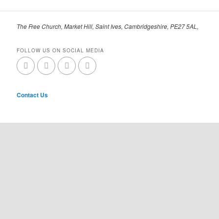
The Free Church, Market Hill, Saint Ives, Cambridgeshire, PE27 5AL,
FOLLOW US ON SOCIAL MEDIA
Contact Us