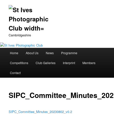
Cambridgeshire
Main
Home
About Us
News
Programme
Skip
menu
Competitions
Club Galleries
Interprint
Members
to
Contact
primary
content
SIPC_Committee_Minutes_202
SIPC_Committee_Minutes_20230802_v0.2