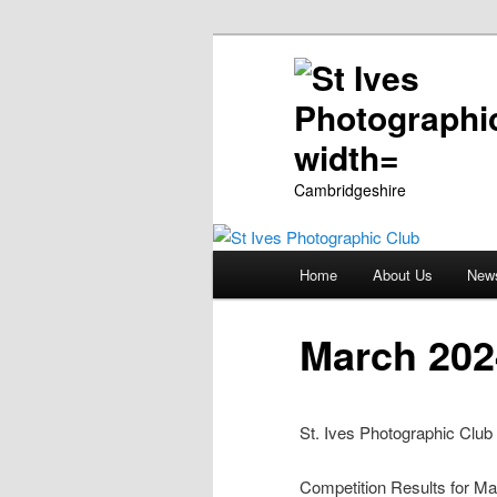
Cambridgeshire
Main
Home
About Us
New
Skip
menu
to
March 202
primary
St. Ives Photographic Club
content
Competition Results for Ma