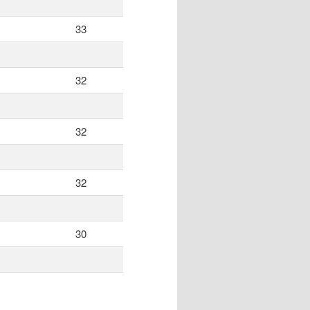
33
32
32
32
30