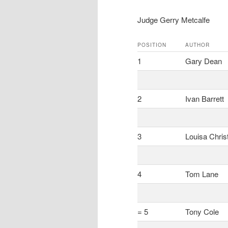
Judge Gerry Metcalfe
POSITION
AUTHOR
1
Gary Dean
2
Ivan Barrett
3
Louisa Chris
4
Tom Lane
= 5
Tony Cole