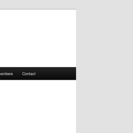
embers
Contact