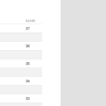
SCORE
37
36
35
34
33