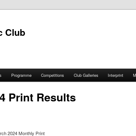
s
Programme
Competitions
Club Galleries
Interprint
M
4 Print Results
rch 2024 Monthly Print