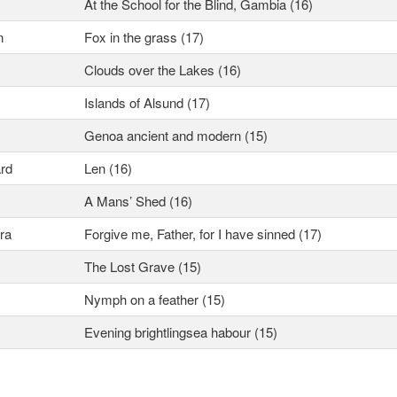
At the School for the Blind, Gambia (16)
n
Fox in the grass (17)
Clouds over the Lakes (16)
Islands of Alsund (17)
Genoa ancient and modern (15)
rd
Len (16)
A Mans’ Shed (16)
ra
Forgive me, Father, for I have sinned (17)
The Lost Grave (15)
Nymph on a feather (15)
Evening brightlingsea habour (15)