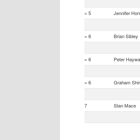
= 5
Jennifer Hor
= 6
Brian Sibley
= 6
Peter Haywa
= 6
Graham Shir
7
Stan Mace