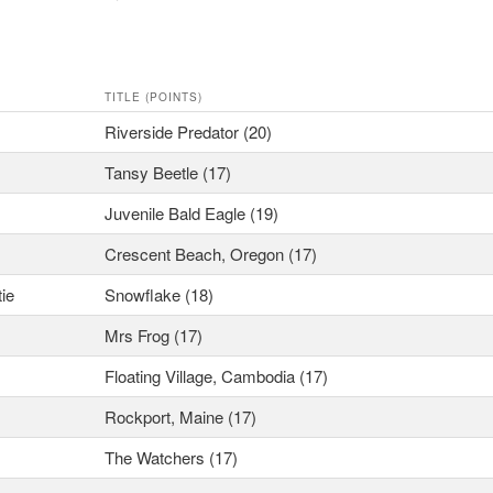
TITLE (POINTS)
Riverside Predator (20)
Tansy Beetle (17)
Juvenile Bald Eagle (19)
Crescent Beach, Oregon (17)
tie
Snowflake (18)
Mrs Frog (17)
Floating Village, Cambodia (17)
Rockport, Maine (17)
The Watchers (17)