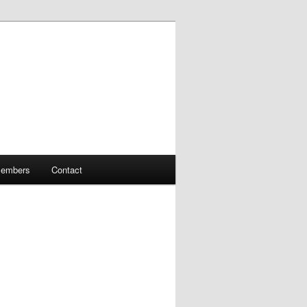
embers
Contact