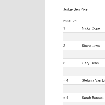
Judge Ben Pike
POSITION
1
Nicky Cope
2
Steve Laws
3
Gary Dean
= 4
Stefania Van L
= 4
Sarah Bassett