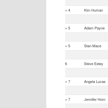
= 4
Kim Human
= 5
Adam Payne
= 5
Stan Mace
6
Steve Eeley
= 7
Angela Lucas
= 7
Jennifer Horn