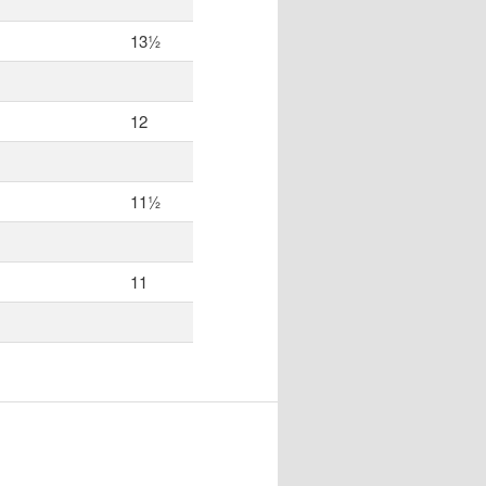
13½
12
11½
11