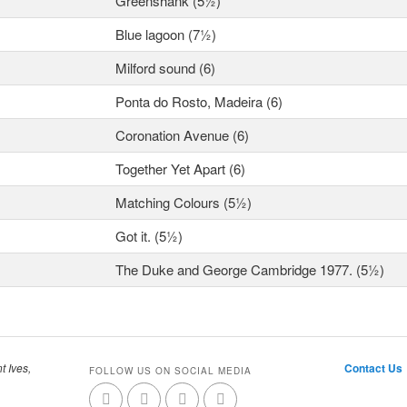
Greenshank (5½)
Blue lagoon (7½)
Milford sound (6)
Ponta do Rosto, Madeira (6)
Coronation Avenue (6)
Together Yet Apart (6)
Matching Colours (5½)
Got it. (5½)
The Duke and George Cambridge 1977. (5½)
t Ives,
Contact Us
FOLLOW US ON SOCIAL MEDIA