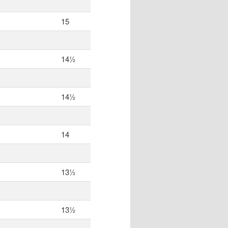
15
14½
14½
14
13½
13½