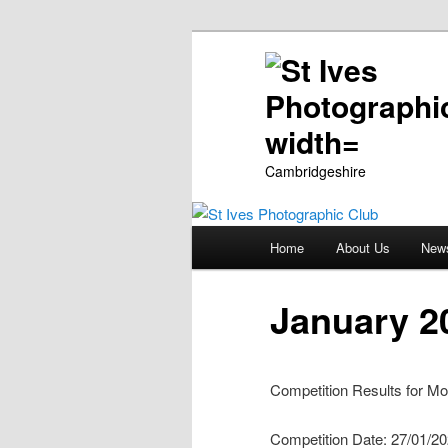
Cambridgeshire
Main
Home
About Us
New
Skip
menu
to
January 2
primary
Competition Results for Mo
content
Competition Date: 27/01/2