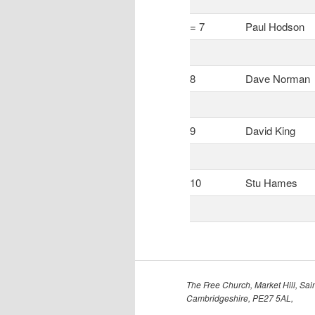
= 7
Paul Hodson
8
Dave Norman
9
David King
10
Stu Hames
The Free Church, Market Hill, Sain
Cambridgeshire, PE27 5AL,