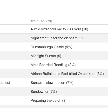
TITLE (POINTS)
A little birdie told me to kiss you! (10)
Night time fun for the elephant (9)
Dunstanburgh Castle (9½)
Midnight Sunset (9)
Male Bearded Reedling (8½)
African Buffalo and Red-billed Oxpeckers (8½)
ieshout
Sunset in slow motion (7½)
Sundowner (7½)
Preparing the catch (8)