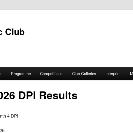
s
Programme
Competitions
Club Galleries
Interprint
M
026 DPI Results
nth 4 DPI
026