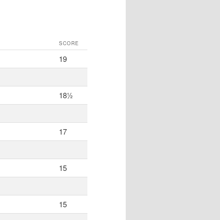
SCORE
19
18½
17
15
15