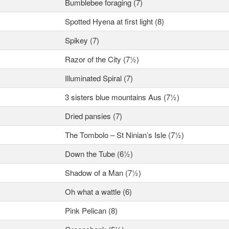
Bumblebee foraging (7)
Spotted Hyena at first light (8)
Spikey (7)
Razor of the City (7½)
Illuminated Spiral (7)
3 sisters blue mountains Aus (7½)
Dried pansies (7)
The Tombolo – St Ninian’s Isle (7½)
Down the Tube (6½)
Shadow of a Man (7½)
Oh what a wattle (6)
Pink Pelican (8)