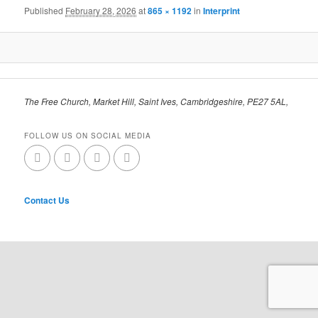
Published
February 28, 2026
at
865 × 1192
in
Interprint
The Free Church, Market Hill, Saint Ives, Cambridgeshire, PE27 5AL,
FOLLOW US ON SOCIAL MEDIA
Contact Us