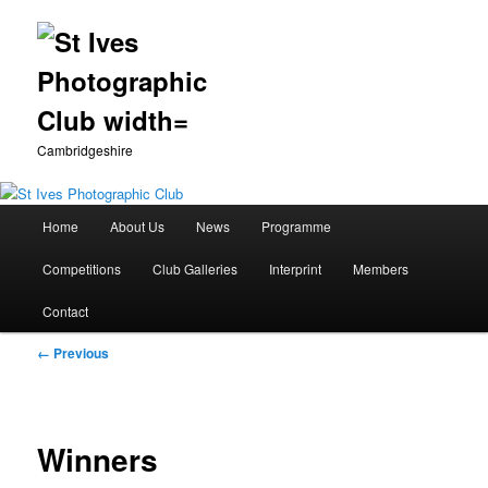
Cambridgeshire
Main
Home
About Us
News
Programme
Skip
menu
Competitions
Club Galleries
Interprint
Members
to
Contact
primary
Image
← Previous
content
navigation
Winners