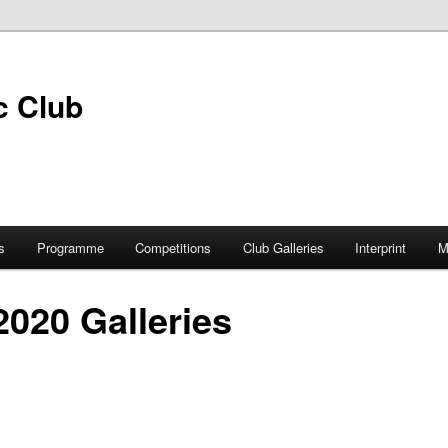
s
Programme
Competitions
Club Galleries
Interprint
M
 2020 Galleries