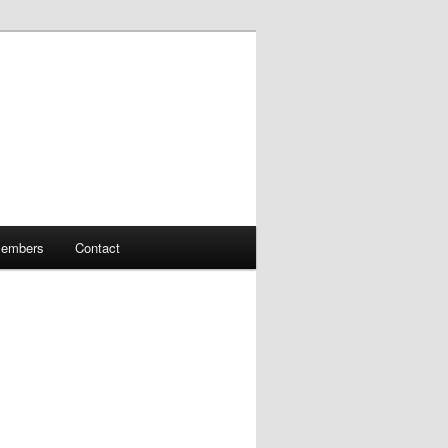
embers
Contact