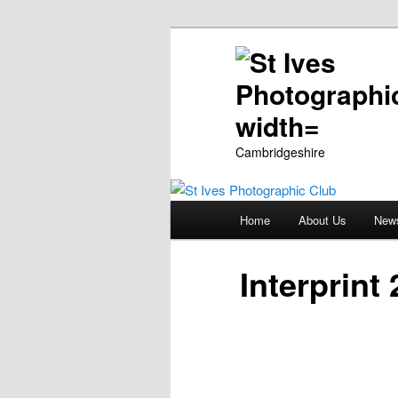
Cambridgeshire
Main
Home
About Us
New
Skip
menu
to
Interprint
primary
content