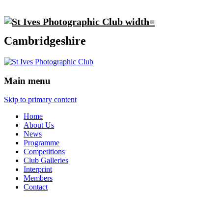
Cambridgeshire
Main menu
Skip to primary content
Home
About Us
News
Programme
Competitions
Club Galleries
Interprint
Members
Contact
Interprint 2020