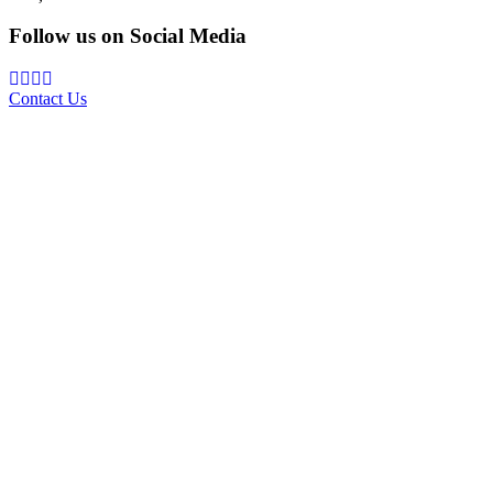
Follow us on Social Media
Contact Us