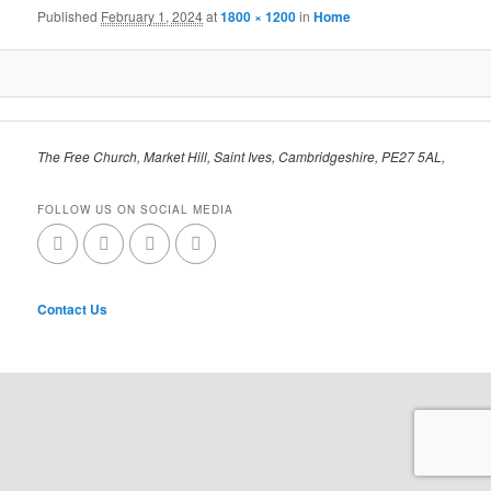
Published
February 1, 2024
at
1800 × 1200
in
Home
The Free Church, Market Hill, Saint Ives, Cambridgeshire, PE27 5AL,
FOLLOW US ON SOCIAL MEDIA
Contact Us