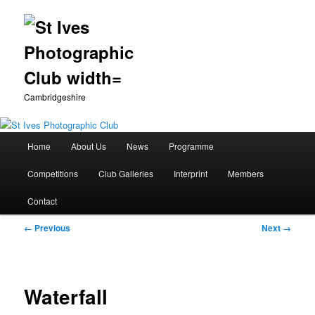
Cambridgeshire
Main
Home
About Us
News
Programme
Skip
menu
Competitions
Club Galleries
Interprint
Members
to
Contact
primary
Image
← Previous
Next →
content
navigation
Waterfall