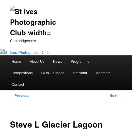
Cambridgeshire
Main
Home
About Us
News
Programme
Skip
menu
Competitions
Club Galleries
Interprint
Members
to
Contact
primary
Image
← Previous
Next →
content
navigation
Steve L Glacier Lagoon