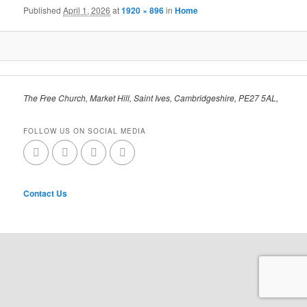
Published
April 1, 2026
at
1920 × 896
in
Home
The Free Church, Market Hill, Saint Ives, Cambridgeshire, PE27 5AL,
FOLLOW US ON SOCIAL MEDIA
Contact Us