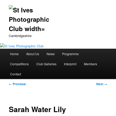
Cambridgeshire
Main
Home
About Us
News
Programme
Skip
menu
Competitions
Club Galleries
Interprint
Members
to
Contact
primary
Image
← Previous
Next →
content
navigation
Sarah Water Lily