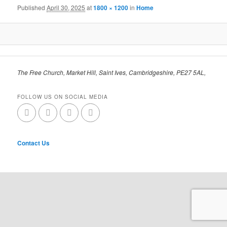
Published
April 30, 2025
at
1800 × 1200
in
Home
The Free Church, Market Hill, Saint Ives, Cambridgeshire, PE27 5AL,
FOLLOW US ON SOCIAL MEDIA
Contact Us