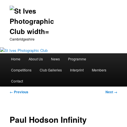
Cambridgeshire
Main
Home
About Us
News
Programme
Skip
menu
Competitions
Club Galleries
Interprint
Members
to
Contact
primary
Image
← Previous
Next →
content
navigation
Paul Hodson Infinity