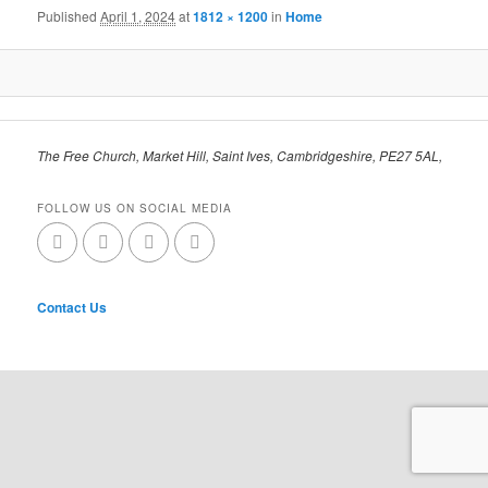
Published
April 1, 2024
at
1812 × 1200
in
Home
The Free Church, Market Hill, Saint Ives, Cambridgeshire, PE27 5AL,
FOLLOW US ON SOCIAL MEDIA
Contact Us