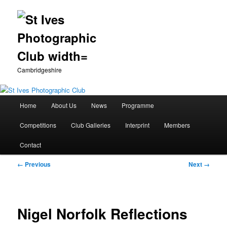
Cambridgeshire
Main
Home
About Us
News
Programme
Skip
menu
Competitions
Club Galleries
Interprint
Members
to
Contact
primary
Image
← Previous
Next →
content
navigation
Nigel Norfolk Reflections