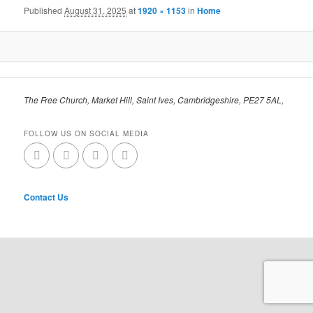
Published
August 31, 2025
at
1920 × 1153
in
Home
The Free Church, Market Hill, Saint Ives, Cambridgeshire, PE27 5AL,
FOLLOW US ON SOCIAL MEDIA
Contact Us