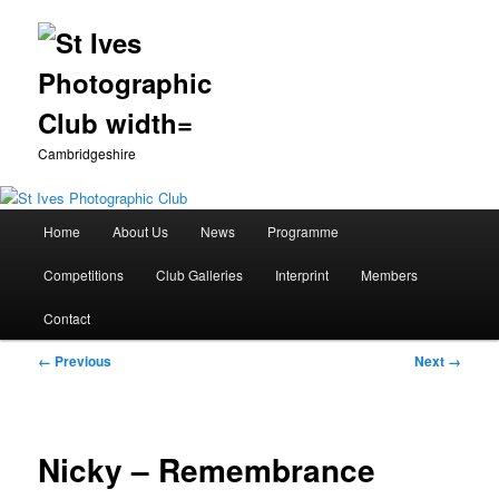
Cambridgeshire
Main
Home
About Us
News
Programme
Skip
menu
Competitions
Club Galleries
Interprint
Members
to
Contact
primary
Image
← Previous
Next →
content
navigation
Nicky – Remembrance