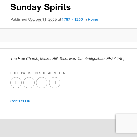
Sunday Spirits
Published
October 31, 2025
at
1787 × 1200
in
Home
The Free Church, Market Hill, Saint Ives, Cambridgeshire, PE27 5AL,
FOLLOW US ON SOCIAL MEDIA
Contact Us