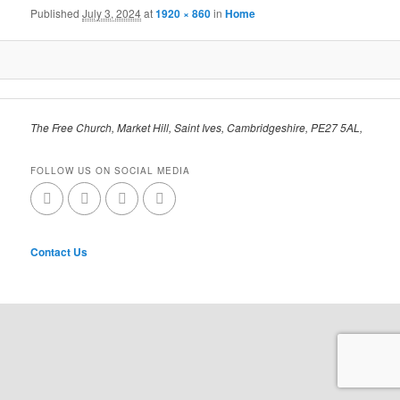
Published
July 3, 2024
at
1920 × 860
in
Home
The Free Church, Market Hill, Saint Ives, Cambridgeshire, PE27 5AL,
FOLLOW US ON SOCIAL MEDIA
Contact Us