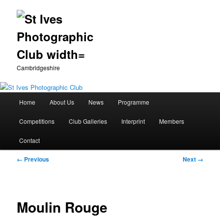
Cambridgeshire
Main
Home
About Us
News
Programme
Skip
menu
Competitions
Club Galleries
Interprint
Members
to
Contact
primary
Image
← Previous
Next →
content
navigation
Moulin Rouge