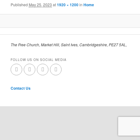
Published
May 25, 2023
at
1920 × 1200
in
Home
The Free Church, Market Hill, Saint Ives, Cambridgeshire, PE27 5AL,
FOLLOW US ON SOCIAL MEDIA
Contact Us