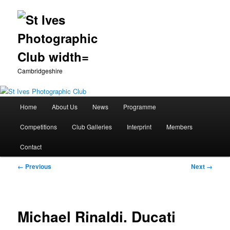
Cambridgeshire
Main
Home
About Us
News
Programme
Skip
menu
Competitions
Club Galleries
Interprint
Members
to
Contact
primary
Image
← Previous
Next →
content
navigation
Michael Rinaldi. Ducati