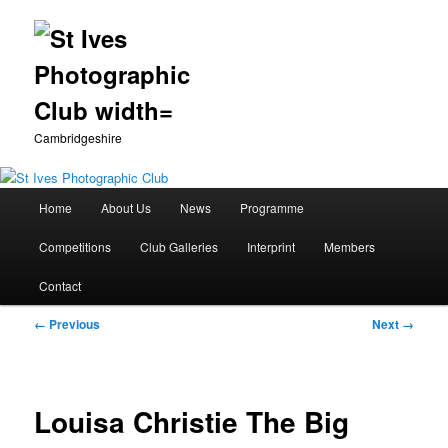
Cambridgeshire
Main
Home
About Us
News
Programme
Skip
menu
Competitions
Club Galleries
Interprint
Members
to
Contact
primary
Image
← Previous
Next →
content
navigation
Louisa Christie The Big