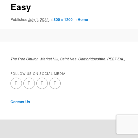
Easy
Published
July 1, 2022
at
800 × 1200
in
Home
The Free Church, Market Hill, Saint Ives, Cambridgeshire, PE27 5AL,
FOLLOW US ON SOCIAL MEDIA
Contact Us