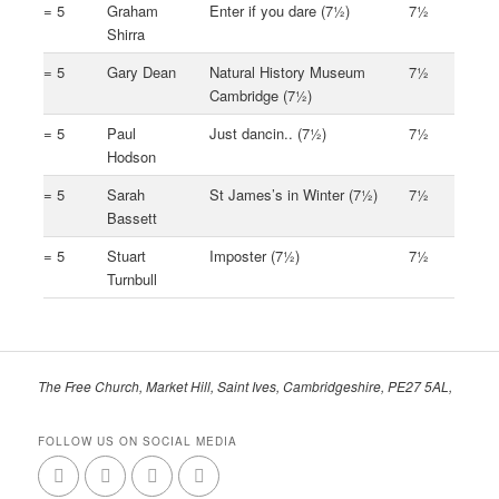
= 5
Graham
Enter if you dare (7½)
7½
Shirra
= 5
Gary Dean
Natural History Museum
7½
Cambridge (7½)
= 5
Paul
Just dancin.. (7½)
7½
Hodson
= 5
Sarah
St James’s in Winter (7½)
7½
Bassett
= 5
Stuart
Imposter (7½)
7½
Turnbull
The Free Church, Market Hill, Saint Ives, Cambridgeshire, PE27 5AL,
FOLLOW US ON SOCIAL MEDIA