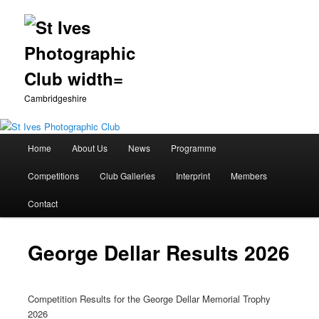
Cambridgeshire
Main
Home
About Us
News
Programme
Skip
menu
Competitions
Club Galleries
Interprint
Members
to
Contact
primary
content
George Dellar Results 2026
Competition Results for the George Dellar Memorial Trophy
2026