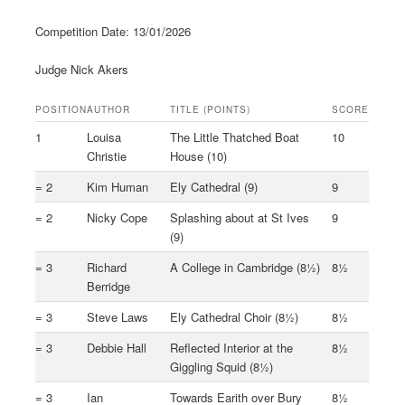
Competition Date: 13/01/2026
Judge Nick Akers
POSITION
AUTHOR
TITLE (POINTS)
SCORE
1
Louisa
The Little Thatched Boat
10
Christie
House (10)
= 2
Kim Human
Ely Cathedral (9)
9
= 2
Nicky Cope
Splashing about at St Ives
9
(9)
= 3
Richard
A College in Cambridge (8½)
8½
Berridge
= 3
Steve Laws
Ely Cathedral Choir (8½)
8½
= 3
Debbie Hall
Reflected Interior at the
8½
Giggling Squid (8½)
= 3
Ian
Towards Earith over Bury
8½