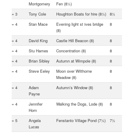
Montgomery
Fen (8½)
= 3
Tony Cole
Houghton Boats for hire (8½)
8½
= 4
Stan Mace
Evening light st ives bridge
8
(8)
= 4
David King
Castle Hill Beacon (8)
8
= 4
Stu Hames
Concentration (8)
8
= 4
Brian Sibley
Autumn at Wimpole (8)
8
= 4
Steve Eeley
Moon over Wilthorne
8
Meadow (8)
= 4
Adam
Autumn’s Window (8)
8
Payne
= 4
Jennifer
Walking the Dogs, Lode (8)
8
Horn
= 5
Angela
Fenstanto Village Pond (7½)
7½
Lucas