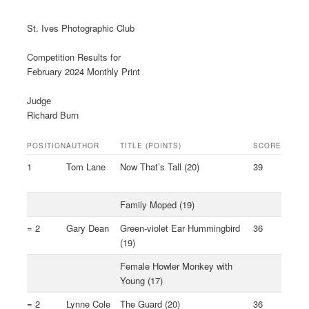
St. Ives Photographic Club
Competition Results for
February 2024 Monthly Print
Judge
Richard Burn
POSITION
AUTHOR
TITLE (POINTS)
SCORE
1
Tom Lane
Now That’s Tall (20)
39
Family Moped (19)
= 2
Gary Dean
Green-violet Ear Hummingbird
36
(19)
Female Howler Monkey with
Young (17)
= 2
Lynne Cole
The Guard (20)
36