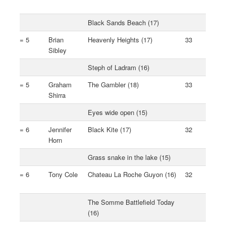
Black Sands Beach (17)
= 5
Brian
Heavenly Heights (17)
33
Sibley
Steph of Ladram (16)
= 5
Graham
The Gambler (18)
33
Shirra
Eyes wide open (15)
= 6
Jennifer
Black Kite (17)
32
Horn
Grass snake in the lake (15)
= 6
Tony Cole
Chateau La Roche Guyon (16)
32
The Somme Battlefield Today
(16)