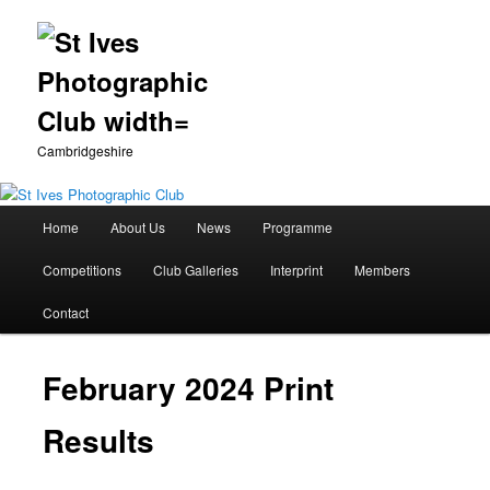
Cambridgeshire
Main
Home
About Us
News
Programme
Skip
menu
Competitions
Club Galleries
Interprint
Members
to
Contact
primary
content
February 2024 Print
Results