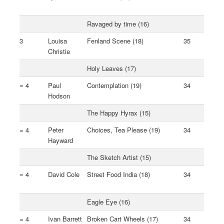
Ravaged by time (16)
3
Louisa
Fenland Scene (18)
35
Christie
Holy Leaves (17)
= 4
Paul
Contemplation (19)
34
Hodson
The Happy Hyrax (15)
= 4
Peter
Choices, Tea Please (19)
34
Hayward
The Sketch Artist (15)
= 4
David Cole
Street Food India (18)
34
Eagle Eye (16)
= 4
Ivan Barrett
Broken Cart Wheels (17)
34