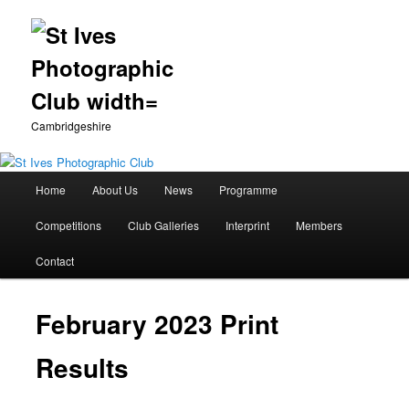
Cambridgeshire
Main
Home
About Us
News
Programme
Skip
menu
Competitions
Club Galleries
Interprint
Members
to
Contact
primary
content
February 2023 Print
Results