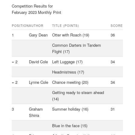
Competition Results for
February 2023 Monthly Print
POSITION
AUTHOR
TITLE (POINTS)
SCORE
1
Gary Dean
Otter with Roach (19)
36
Common Darters in Tandem
Flight (17)
= 2
David Cole
Left Luggage (17)
34
Headmistress (17)
= 2
Lynne Cole
Chance meeting (20)
34
Getting ready to steam ahead
(14)
3
Graham
Summer holiday (16)
31
Shirra
Blue in the face (15)