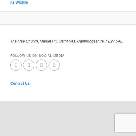
its Wildlife
The Free Church, Market Hill, Saint Ives, Cambridgeshire, PE27 5AL,
FOLLOW US ON SOCIAL MEDIA
Contact Us