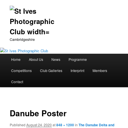
Cambridgeshire
Main
Home
About Us
News
Programme
Skip
menu
Competitions
Club Galleries
Interprint
Members
to
Contact
primary
Image
content
navigation
Danube Poster
Published
August 24, 2020
at
848 × 1200
in
The Danube Delta and