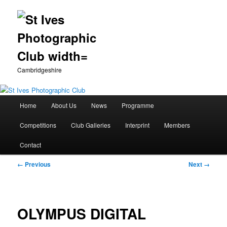
Cambridgeshire
Main
Home
About Us
News
Programme
Skip
menu
Competitions
Club Galleries
Interprint
Members
to
Contact
primary
Image
← Previous
Next →
content
navigation
OLYMPUS DIGITAL