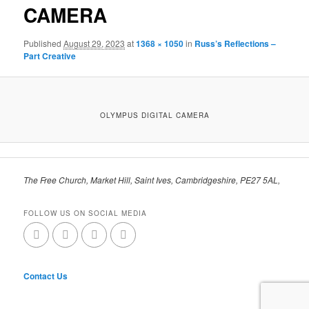
CAMERA
Published
August 29, 2023
at
1368 × 1050
in
Russ’s Reflections –
Part Creative
OLYMPUS DIGITAL CAMERA
The Free Church, Market Hill, Saint Ives, Cambridgeshire, PE27 5AL,
FOLLOW US ON SOCIAL MEDIA
Contact Us