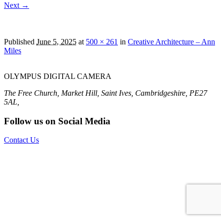
Next →
OLYMPUS DIGITAL CAMERA
Published
June 5, 2025
at
500 × 261
in
Creative Architecture – Ann
Miles
OLYMPUS DIGITAL CAMERA
The Free Church, Market Hill, Saint Ives, Cambridgeshire, PE27
5AL,
Follow us on Social Media
Contact Us