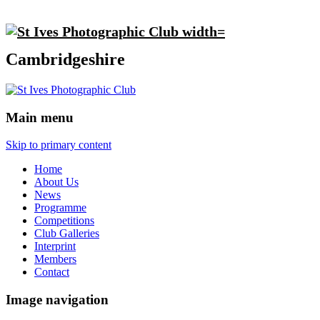
Cambridgeshire
Main menu
Skip to primary content
Home
About Us
News
Programme
Competitions
Club Galleries
Interprint
Members
Contact
Image navigation