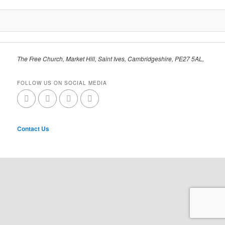
The Free Church, Market Hill, Saint Ives, Cambridgeshire, PE27 5AL,
FOLLOW US ON SOCIAL MEDIA
Contact Us