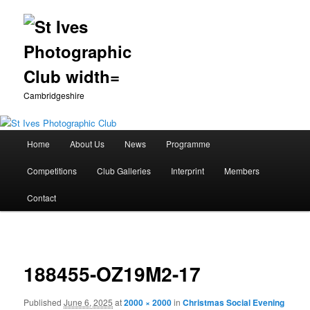
Cambridgeshire
Main
Home
About Us
News
Programme
Skip
menu
Competitions
Club Galleries
Interprint
Members
to
Contact
primary
Image
content
navigation
188455-OZ19M2-17
Published
June 6, 2025
at
2000 × 2000
in
Christmas Social Evening