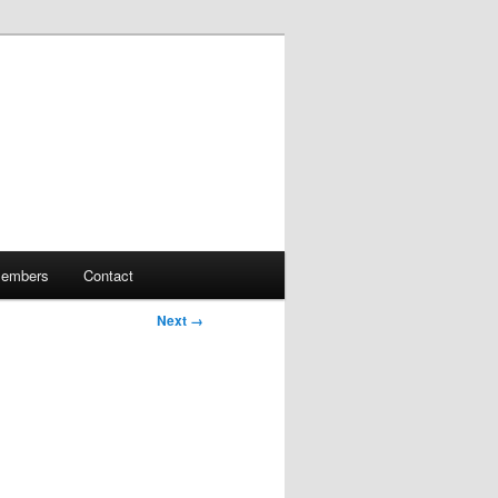
embers
Contact
Next →