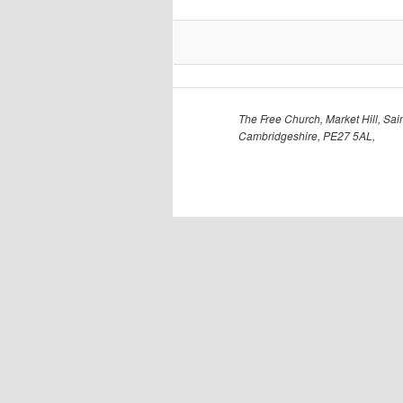
The Free Church, Market Hill, Sain
Cambridgeshire, PE27 5AL,