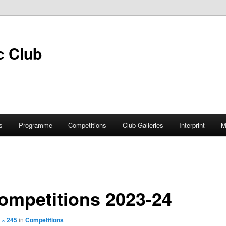
s
Programme
Competitions
Club Galleries
Interprint
M
ompetitions 2023-24
 × 245
in
Competitions