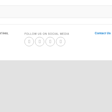
t Ives,
Contact Us
FOLLOW US ON SOCIAL MEDIA