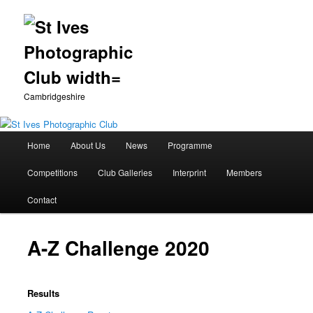
Cambridgeshire
Main
Home
About Us
News
Programme
Skip
menu
Competitions
Club Galleries
Interprint
Members
to
Contact
primary
content
A-Z Challenge 2020
Results