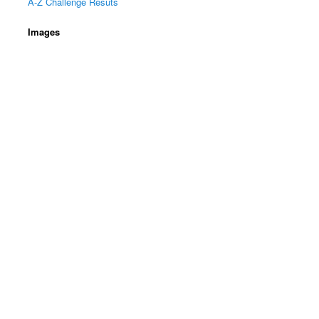
A-Z Challenge Resuts
Images