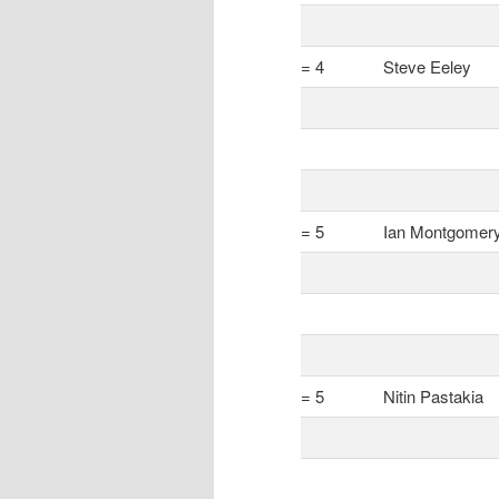
= 4
Steve Eeley
= 5
Ian Montgomer
= 5
Nitin Pastakia