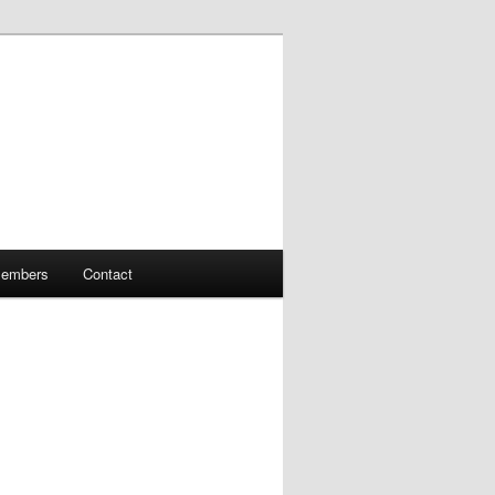
embers
Contact