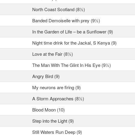
North Coast Scotland (8½)
Banded Demoiselle with prey (9½)
In the Garden of Life – be a Sunflower (9)
Night time drink for the Jackal, S Kenya (9)
Love at the Fair (8½)
The Man With The Glint In His Eye (9½)
Angry Bird (9)
My neurons are firing (9)
A Storm Approaches (8½)
Blood Moon (10)
Step into the Light (9)
Still Waters Run Deep (9)