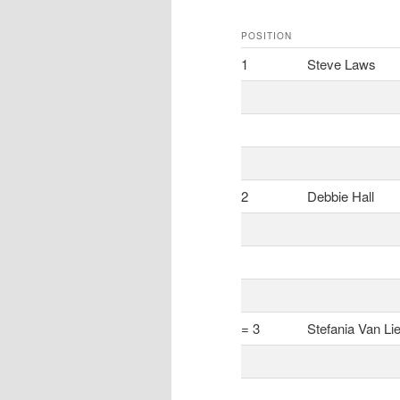
POSITION
1
Steve Laws
2
Debbie Hall
= 3
Stefania Van Li