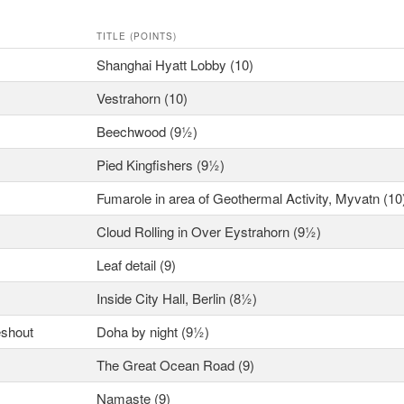
TITLE (POINTS)
Shanghai Hyatt Lobby (10)
Vestrahorn (10)
Beechwood (9½)
Pied Kingfishers (9½)
Fumarole in area of Geothermal Activity, Myvatn (10
Cloud Rolling in Over Eystrahorn (9½)
Leaf detail (9)
Inside City Hall, Berlin (8½)
eshout
Doha by night (9½)
The Great Ocean Road (9)
Namaste (9)