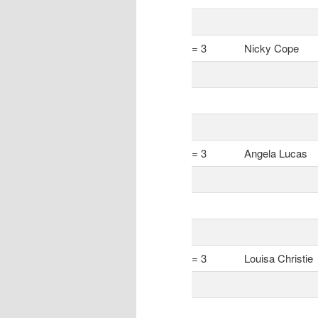
= 3
Nicky Cope
= 3
Angela Lucas
= 3
Louisa Christie