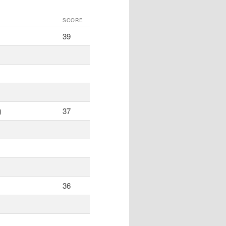
SCORE
39
)
37
36