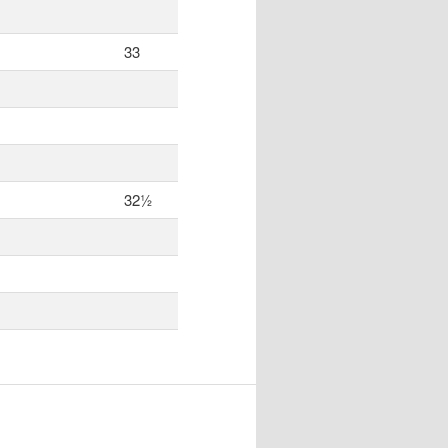
33
32½