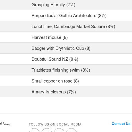
Grasping Eternity (7½)
Perpendicular Gothic Architecture (8½)
Lunchtime, Cambridge Market Square (8½)
Harvest mouse (8)
Badger with Erythristic Cub (8)
Doubtful Sound NZ (8½)
Triathletes finishing swim (8½)
Small copper on rose (8)
Amaryllis closeup (7½)
t Ives,
Contact Us
FOLLOW US ON SOCIAL MEDIA