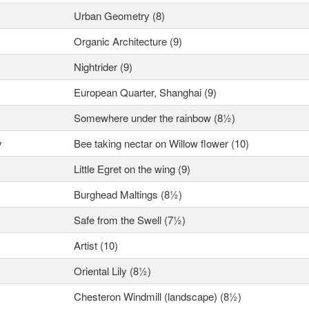
Urban Geometry (8)
Organic Architecture (9)
Nightrider (9)
European Quarter, Shanghai (9)
Somewhere under the rainbow (8½)
y
Bee taking nectar on Willow flower (10)
Little Egret on the wing (9)
Burghead Maltings (8½)
Safe from the Swell (7½)
Artist (10)
Oriental Lily (8½)
Chesteron Windmill (landscape) (8½)