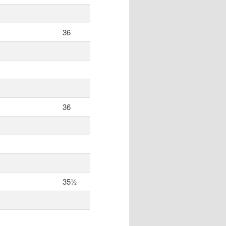
36
36
35½