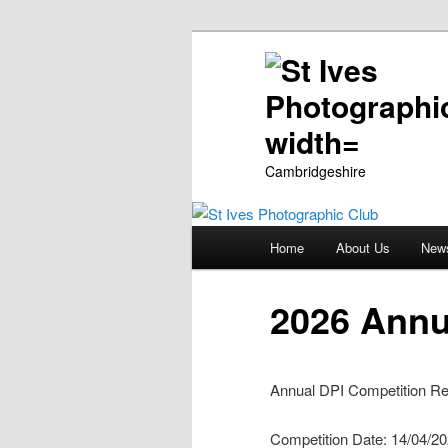
Cambridgeshire
Main
Home
About Us
New
Skip
menu
to
2026 Annu
primary
Annual DPI Competition Re
content
Competition Date: 14/04/2