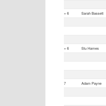
= 6
Sarah Bassett
= 6
Stu Hames
7
Adam Payne