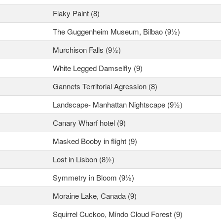
Flaky Paint (8)
The Guggenheim Museum, Bilbao (9½)
Murchison Falls (9½)
White Legged Damselfly (9)
Gannets Territorial Agression (8)
Landscape- Manhattan Nightscape (9½)
Canary Wharf hotel (9)
Masked Booby in flight (9)
Lost in Lisbon (8½)
Symmetry in Bloom (9½)
Moraine Lake, Canada (9)
Squirrel Cuckoo, Mindo Cloud Forest (9)