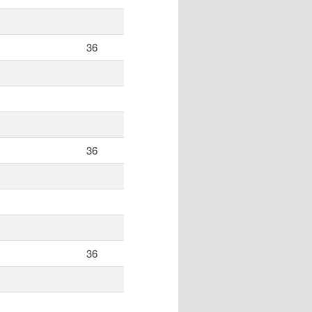
36
36
36