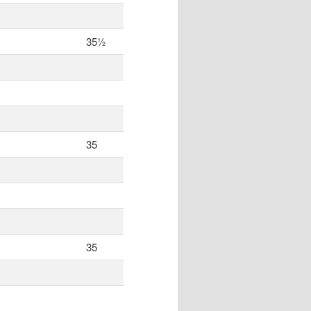
35½
35
35