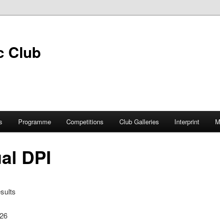
s
Programme
Competitions
Club Galleries
Interprint
M
al DPI
sults
026