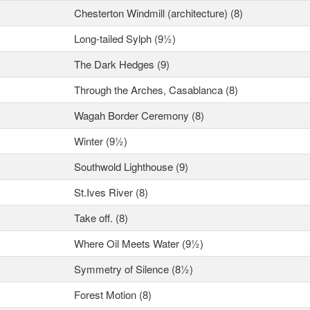
Chesterton Windmill (architecture) (8)
Long-tailed Sylph (9½)
The Dark Hedges (9)
Through the Arches, Casablanca (8)
Wagah Border Ceremony (8)
Winter (9½)
Southwold Lighthouse (9)
St.Ives River (8)
Take off. (8)
Where Oil Meets Water (9½)
Symmetry of Silence (8½)
Forest Motion (8)