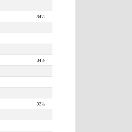
34½
34½
33½