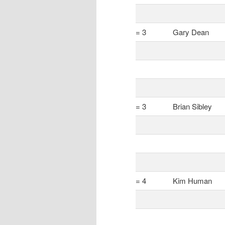
= 3
Gary Dean
= 3
Brian Sibley
= 4
Kim Human