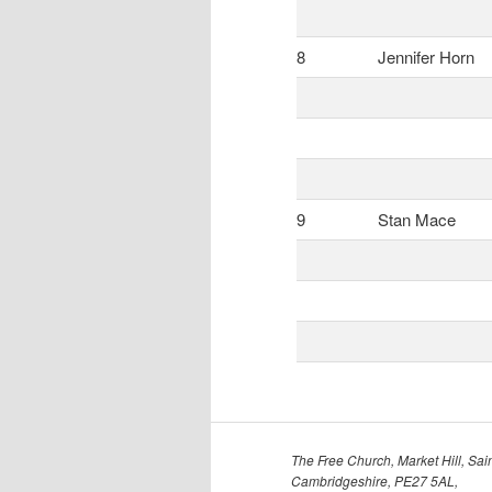
8
Jennifer Horn
9
Stan Mace
The Free Church, Market Hill, Sain
Cambridgeshire, PE27 5AL,