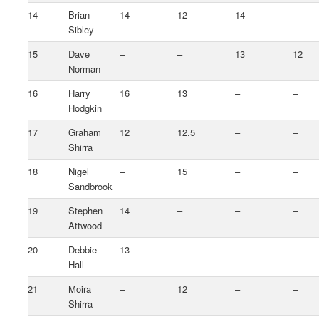
14
Brian
14
12
14
–
Sibley
15
Dave
–
–
13
12
Norman
16
Harry
16
13
–
–
Hodgkin
17
Graham
12
12.5
–
–
Shirra
18
Nigel
–
15
–
–
Sandbrook
19
Stephen
14
–
–
–
Attwood
20
Debbie
13
–
–
–
Hall
21
Moira
–
12
–
–
Shirra