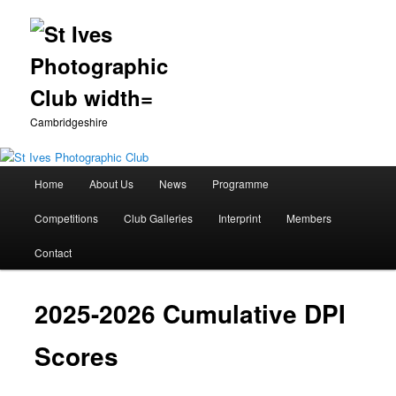
Cambridgeshire
Main
Home
About Us
News
Programme
Skip
menu
Competitions
Club Galleries
Interprint
Members
to
Contact
primary
content
2025-2026 Cumulative DPI
Scores