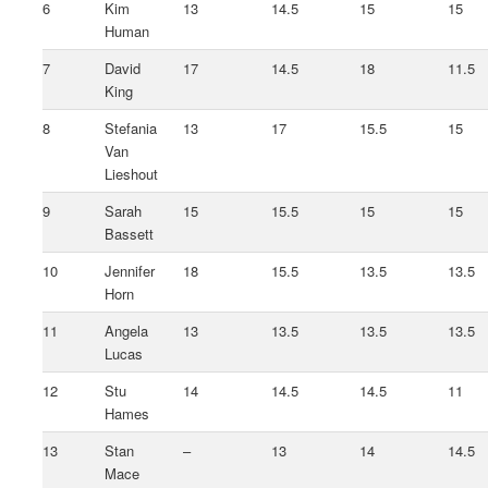
6
Kim
13
14.5
15
15
Human
7
David
17
14.5
18
11.5
King
8
Stefania
13
17
15.5
15
Van
Lieshout
9
Sarah
15
15.5
15
15
Bassett
10
Jennifer
18
15.5
13.5
13.5
Horn
11
Angela
13
13.5
13.5
13.5
Lucas
12
Stu
14
14.5
14.5
11
Hames
13
Stan
–
13
14
14.5
Mace