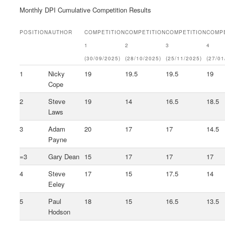
Monthly DPI Cumulative Competition Results
POSITION
AUTHOR
COMPETITION
COMPETITION
COMPETITION
COMPE
1
2
3
4
(30/09/2025)
(28/10/2025)
(25/11/2025)
(27/01
1
Nicky
19
19.5
19.5
19
Cope
2
Steve
19
14
16.5
18.5
Laws
3
Adam
20
17
17
14.5
Payne
=3
Gary Dean
15
17
17
17
4
Steve
17
15
17.5
14
Eeley
5
Paul
18
15
16.5
13.5
Hodson