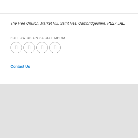
The Free Church, Market Hill, Saint Ives, Cambridgeshire, PE27 5AL,
FOLLOW US ON SOCIAL MEDIA
Contact Us