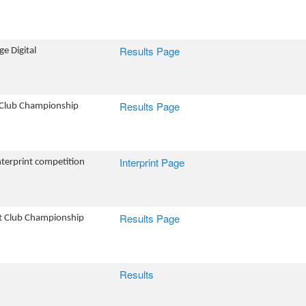
Results Page
e Digital
Results Page
 Club Championship
Interprint Page
Interprint competition
Results Page
nt Club Championship
Results