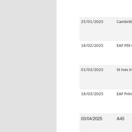
25/01/2025
Cambridg
16/02/2025
EAF PDI
01/03/2025
St Ives 
16/03/2025
EAF Pri
03/04/2025
A45