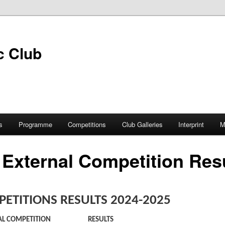
s
Programme
Competitions
Club Galleries
Interprint
M
 External Competition Res
ETITIONS RESULTS 2024-2025
AL COMPETITION
RESULTS