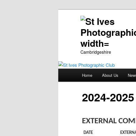
Cambridgeshire
Main
Home
About Us
New
Skip
menu
to
2024-2025
primary
EXTERNAL COMP
content
DATE
EXTERN