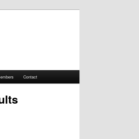
embers
Contact
ults