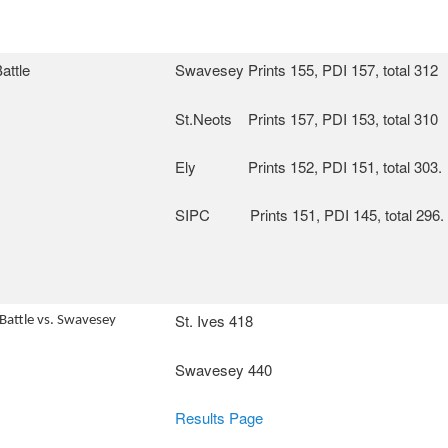
attle
Swavesey Prints 155, PDI 157, total 312
St.Neots Prints 157, PDI 153, total 310
Ely Prints 152, PDI 151, total 303.
SIPC Prints 151, PDI 145, total 296.
St. Ives 418
 Battle vs. Swavesey
Swavesey 440
Results Page