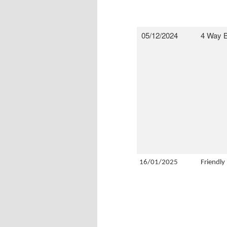
05/12/2024
4 Way B
16/01/2025
Friendly