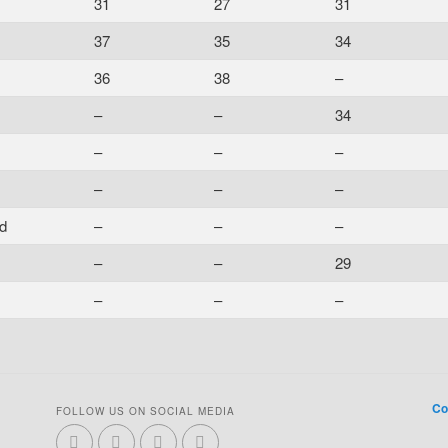
31
27
31
37
35
34
36
38
–
–
–
34
–
–
–
–
–
–
d
–
–
–
–
–
29
–
–
–
Co
FOLLOW US ON SOCIAL MEDIA