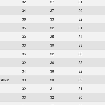
32
37
31
34
37
29
36
33
32
35
32
31
30
35
34
33
30
33
36
32
33
32
36
33
34
36
32
eshout
33
30
32
32
31
31
33
32
30