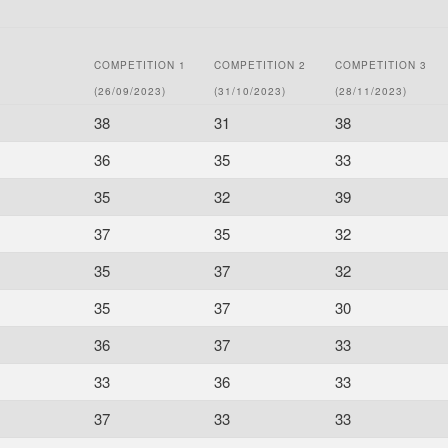
COMPETITION 1
COMPETITION 2
COMPETITION 3
(26/09/2023)
(31/10/2023)
(28/11/2023)
38
31
38
36
35
33
35
32
39
37
35
32
35
37
32
35
37
30
36
37
33
33
36
33
37
33
33