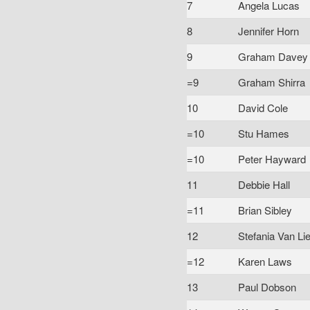
7
Angela Lucas
8
Jennifer Horn
9
Graham Davey
=9
Graham Shirra
10
David Cole
=10
Stu Hames
=10
Peter Hayward
11
Debbie Hall
=11
Brian Sibley
12
Stefania Van Li
=12
Karen Laws
13
Paul Dobson