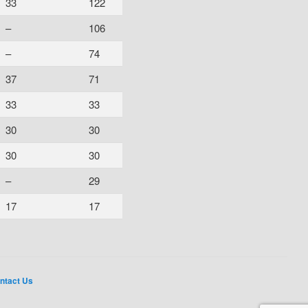
33
122
–
106
–
74
37
71
33
33
30
30
30
30
–
29
17
17
ntact Us