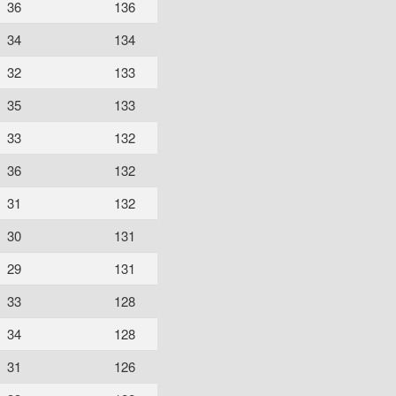
36
136
34
134
32
133
35
133
33
132
36
132
31
132
30
131
29
131
33
128
34
128
31
126