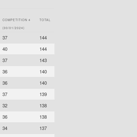
COMPETITION 4
TOTAL
(30/01/2024)
37
144
40
144
37
143
36
140
36
140
37
139
32
138
36
138
34
137