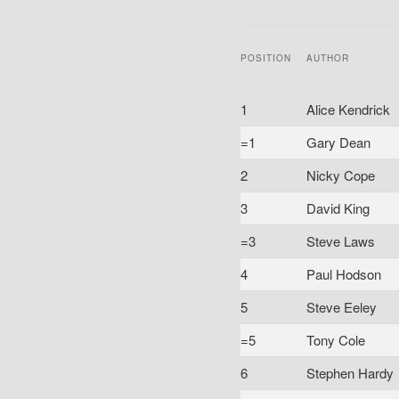
POSITION
AUTHOR
1
Alice Kendrick
=1
Gary Dean
2
Nicky Cope
3
David King
=3
Steve Laws
4
Paul Hodson
5
Steve Eeley
=5
Tony Cole
6
Stephen Hardy