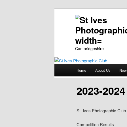
Cambridgeshire
Main
Home
About Us
New
Skip
menu
to
2023-2024
primary
St. Ives Photographic Club
content
Competition Results