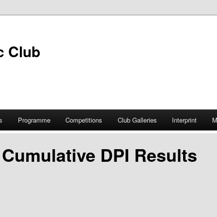
s
Programme
Competitions
Club Galleries
Interprint
M
 Cumulative DPI Results