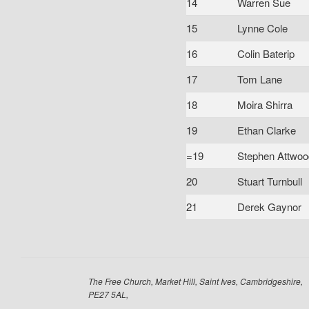
14
Warren Sue
15
Lynne Cole
16
Colin Baterip
17
Tom Lane
18
Moira Shirra
19
Ethan Clarke
=19
Stephen Attwoo
20
Stuart Turnbull
21
Derek Gaynor
The Free Church, Market Hill, Saint Ives, Cambridgeshire,
PE27 5AL,