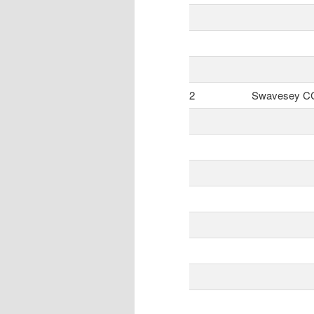
2
Swavesey C