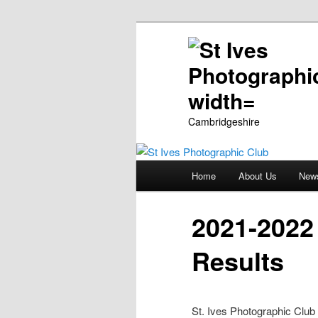
Cambridgeshire
Main
Home
About Us
New
Skip
menu
to
2021-2022
primary
Results
content
St. Ives Photographic Club