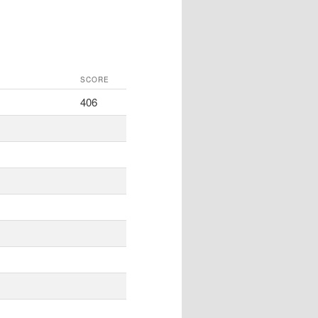
SCORE
406