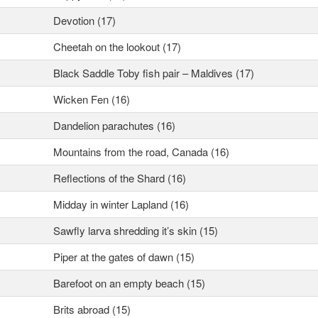
Devotion (17)
Cheetah on the lookout (17)
Black Saddle Toby fish pair – Maldives (17)
Wicken Fen (16)
Dandelion parachutes (16)
Mountains from the road, Canada (16)
Reflections of the Shard (16)
Midday in winter Lapland (16)
Sawfly larva shredding it’s skin (15)
Piper at the gates of dawn (15)
Barefoot on an empty beach (15)
Brits abroad (15)