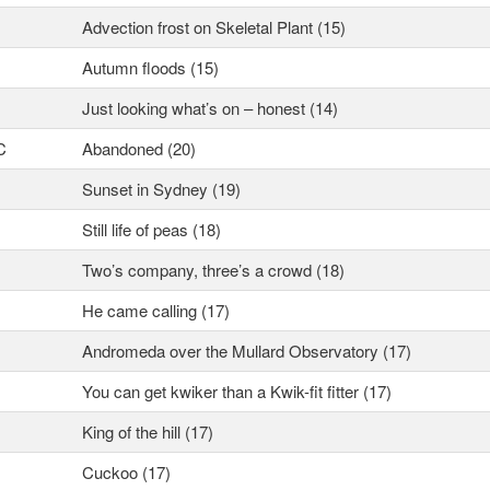
Advection frost on Skeletal Plant (15)
Autumn floods (15)
Just looking what’s on – honest (14)
C
Abandoned (20)
Sunset in Sydney (19)
Still life of peas (18)
Two’s company, three’s a crowd (18)
He came calling (17)
Andromeda over the Mullard Observatory (17)
You can get kwiker than a Kwik-fit fitter (17)
King of the hill (17)
Cuckoo (17)