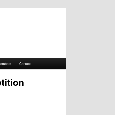
embers
Contact
tition