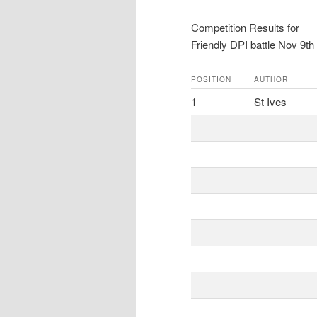
Competition Results for
Friendly DPI battle Nov 9th
POSITION
AUTHOR
1
St Ives