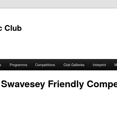
s
Programme
Competitions
Club Galleries
Interprint
M
 Swavesey Friendly Compe