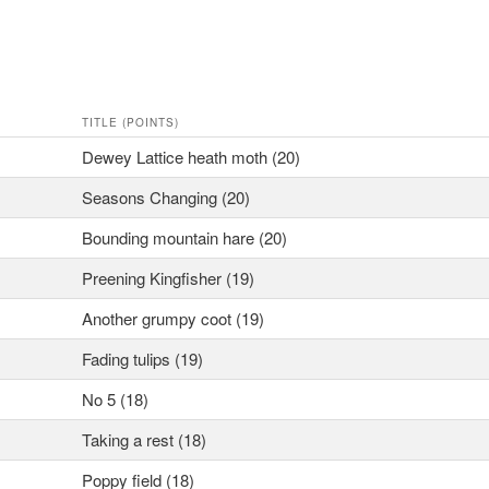
TITLE (POINTS)
Dewey Lattice heath moth (20)
Seasons Changing (20)
Bounding mountain hare (20)
Preening Kingfisher (19)
Another grumpy coot (19)
Fading tulips (19)
No 5 (18)
Taking a rest (18)
Poppy field (18)