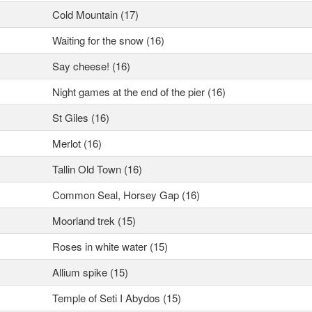
Cold Mountain (17)
Waiting for the snow (16)
Say cheese! (16)
Night games at the end of the pier (16)
St Giles (16)
Merlot (16)
Tallin Old Town (16)
Common Seal, Horsey Gap (16)
Moorland trek (15)
Roses in white water (15)
Allium spike (15)
Temple of Seti I Abydos (15)