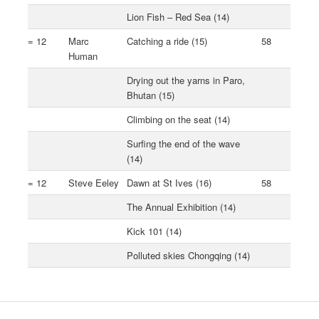
Lion Fish – Red Sea (14)
= 12
Marc
Catching a ride (15)
58
Human
Drying out the yarns in Paro,
Bhutan (15)
Climbing on the seat (14)
Surfing the end of the wave
(14)
= 12
Steve Eeley
Dawn at St Ives (16)
58
The Annual Exhibition (14)
Kick 101 (14)
Polluted skies Chongqing (14)