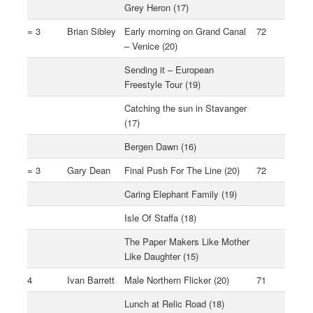
Grey Heron (17)
= 3
Brian Sibley
Early morning on Grand Canal
72
– Venice (20)
Sending it – European
Freestyle Tour (19)
Catching the sun in Stavanger
(17)
Bergen Dawn (16)
= 3
Gary Dean
Final Push For The Line (20)
72
Caring Elephant Family (19)
Isle Of Staffa (18)
The Paper Makers Like Mother
Like Daughter (15)
4
Ivan Barrett
Male Northern Flicker (20)
71
Lunch at Relic Road (18)