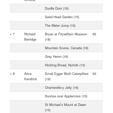
Durdle Door (16)
Seed Head Garden (15)
The Water Jump (15)
= 7
Richard
Bryan at Fitzwilliam Museum
65
Berridge
(18)
Mountain Scene, Canada (18)
Grey Heron (16)
Hickling Broad, Norfolk (13)
= 8
Alice
Small Eggar Moth Caterpillars
63
Kendrick
(19)
Chanterelle-y Jelly (16)
Sunrise over Applecross (15)
St Michael’s Mount at Dawn
(13)