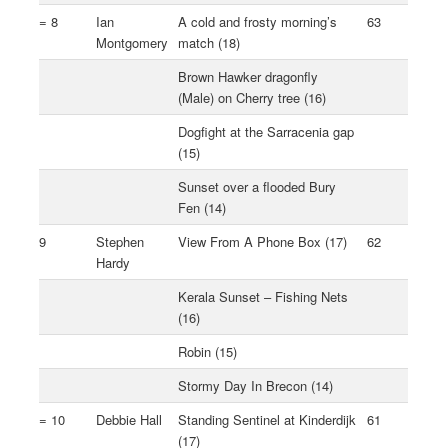
= 8
Ian
A cold and frosty morning’s
63
Montgomery
match (18)
Brown Hawker dragonfly
(Male) on Cherry tree (16)
Dogfight at the Sarracenia gap
(15)
Sunset over a flooded Bury
Fen (14)
9
Stephen
View From A Phone Box (17)
62
Hardy
Kerala Sunset – Fishing Nets
(16)
Robin (15)
Stormy Day In Brecon (14)
= 10
Debbie Hall
Standing Sentinel at Kinderdijk
61
(17)