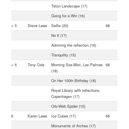
Teton Landscape (17)
Going for a Win (16)
= 5
Steve Laws
Selfie (20)
68
No 6 (17)
Admiring the reflection (16)
Tranquility (15)
= 5
Tony Cole
Morning Sea-Mist, Las Palmas
68
(18)
On Her 100th Birthday (18)
Royal Library with reflections,
Copenhagen (17)
Orb-Web Spider (15)
6
Karen Laws
Ice Cubes (17)
66
Monuments of Arches (17)