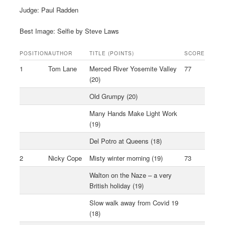
Judge: Paul Radden
Best Image: Selfie by Steve Laws
POSITION
AUTHOR
TITLE (POINTS)
SCORE
1
Tom Lane
Merced River Yosemite Valley
77
(20)
Old Grumpy (20)
Many Hands Make Light Work
(19)
Del Potro at Queens (18)
2
Nicky Cope
Misty winter morning (19)
73
Walton on the Naze – a very
British holiday (19)
Slow walk away from Covid 19
(18)