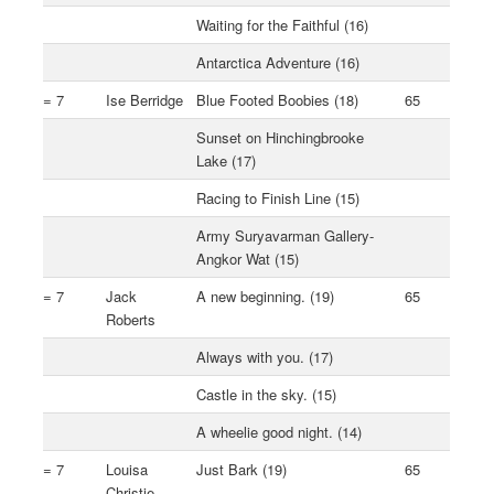
Waiting for the Faithful (16)
Antarctica Adventure (16)
= 7
Ise Berridge
Blue Footed Boobies (18)
65
Sunset on Hinchingbrooke
Lake (17)
Racing to Finish Line (15)
Army Suryavarman Gallery-
Angkor Wat (15)
= 7
Jack
A new beginning. (19)
65
Roberts
Always with you. (17)
Castle in the sky. (15)
A wheelie good night. (14)
= 7
Louisa
Just Bark (19)
65
Christie