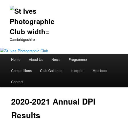
Cambridgeshire
Main
Home
About Us
News
Programme
Skip
menu
Competitions
Club Galleries
Interprint
Members
to
Contact
primary
content
2020-2021 Annual DPI
Results