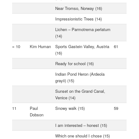
Near Tromso, Norway (16)
Impressionistic Trees (14)
Lichen – Parmotrema perlatum
(14)
= 10
Kim Human
Sports Gastein Valley, Austria
61
(16)
Ready for school (16)
Indian Pond Heron (Ardeola
grayii) (15)
Sunset on the Grand Canal,
Venice (14)
11
Paul
Snowy walk (15)
59
Dobson
I am interested – honest (15)
Which one should I chose (15)