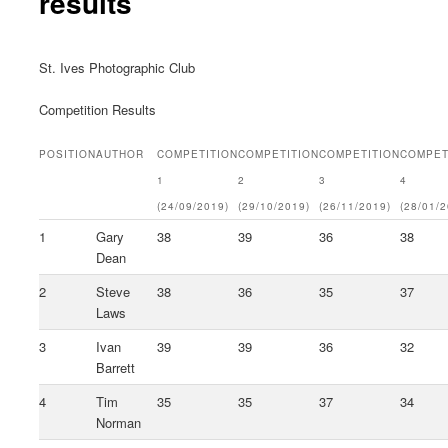
results
St. Ives Photographic Club
Competition Results
POSITION
AUTHOR
COMPETITION
COMPETITION
COMPETITION
COMPET
1
2
3
4
(24/09/2019)
(29/10/2019)
(26/11/2019)
(28/01/
1
Gary
38
39
36
38
Dean
2
Steve
38
36
35
37
Laws
3
Ivan
39
39
36
32
Barrett
4
Tim
35
35
37
34
Norman