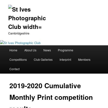
Cambridgeshire
Main
Home
About Us
News
Programme
Skip
menu
Competitions
Club Galleries
Interprint
Members
to
Contact
primary
content
2019-2020 Cumulative
Monthly Print competition