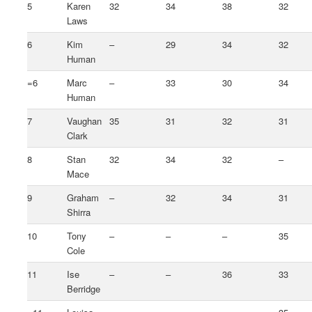
5
Karen
32
34
38
32
Laws
6
Kim
–
29
34
32
Human
=6
Marc
–
33
30
34
Human
7
Vaughan
35
31
32
31
Clark
8
Stan
32
34
32
–
Mace
9
Graham
–
32
34
31
Shirra
10
Tony
–
–
–
35
Cole
11
Ise
–
–
36
33
Berridge