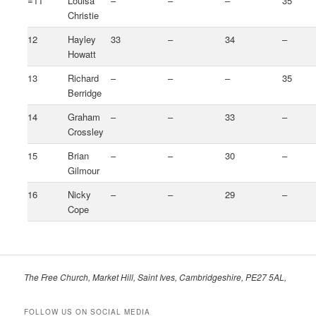
=11
Louisa
–
–
–
35
Christie
12
Hayley
33
–
34
–
Howatt
13
Richard
–
–
–
35
Berridge
14
Graham
–
–
33
–
Crossley
15
Brian
–
–
30
–
Gilmour
16
Nicky
–
–
29
–
Cope
The Free Church, Market Hill, Saint Ives, Cambridgeshire, PE27 5AL,
FOLLOW US ON SOCIAL MEDIA