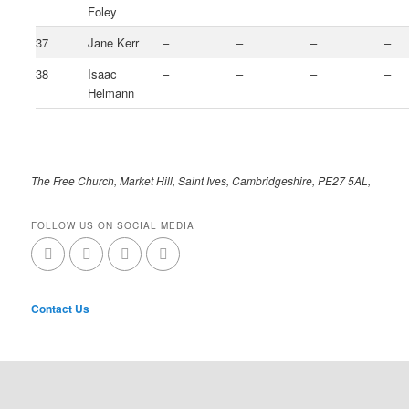
Foley
37
Jane Kerr
–
–
–
–
38
Isaac
–
–
–
–
Helmann
The Free Church, Market Hill, Saint Ives, Cambridgeshire, PE27 5AL,
FOLLOW US ON SOCIAL MEDIA
Contact Us