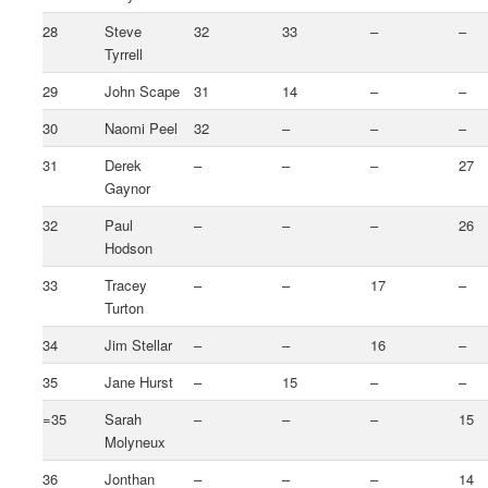
28
Steve
32
33
–
–
Tyrrell
29
John Scape
31
14
–
–
30
Naomi Peel
32
–
–
–
31
Derek
–
–
–
27
Gaynor
32
Paul
–
–
–
26
Hodson
33
Tracey
–
–
17
–
Turton
34
Jim Stellar
–
–
16
–
35
Jane Hurst
–
15
–
–
=35
Sarah
–
–
–
15
Molyneux
36
Jonthan
–
–
–
14