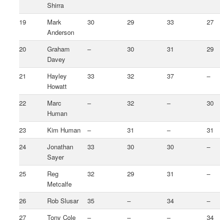
Shirra
19
Mark
30
29
33
27
Anderson
20
Graham
–
30
31
29
Davey
21
Hayley
33
32
37
–
Howatt
22
Marc
–
32
–
30
Human
23
Kim Human
–
31
–
31
24
Jonathan
33
30
30
–
Sayer
25
Reg
32
29
31
–
Metcalfe
26
Rob Slusar
35
–
34
–
27
Tony Cole
–
–
–
34