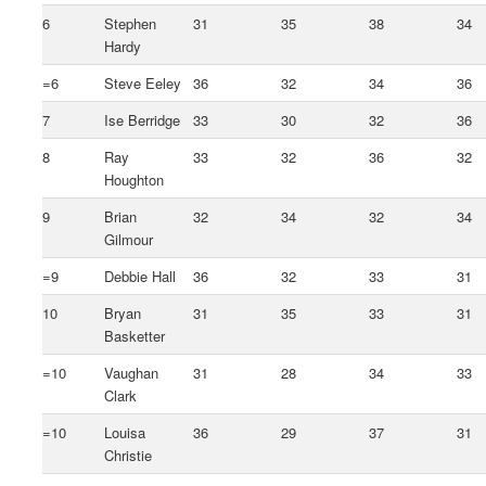
6
Stephen
31
35
38
34
Hardy
=6
Steve Eeley
36
32
34
36
7
Ise Berridge
33
30
32
36
8
Ray
33
32
36
32
Houghton
9
Brian
32
34
32
34
Gilmour
=9
Debbie Hall
36
32
33
31
10
Bryan
31
35
33
31
Basketter
=10
Vaughan
31
28
34
33
Clark
=10
Louisa
36
29
37
31
Christie