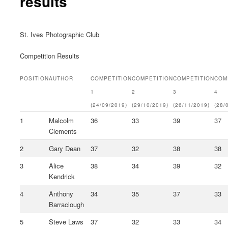
results
St. Ives Photographic Club
Competition Results
POSITION
AUTHOR
COMPETITION
COMPETITION
COMPETITION
COM
1
2
3
4
(24/09/2019)
(29/10/2019)
(26/11/2019)
(28/
1
Malcolm
36
33
39
37
Clements
2
Gary Dean
37
32
38
38
3
Alice
38
34
39
32
Kendrick
4
Anthony
34
35
37
33
Barraclough
5
Steve Laws
37
32
33
34