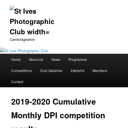
Cambridgeshire
Main
Home
About Us
News
Programme
Skip
menu
Competitions
Club Galleries
Interprint
Members
to
Contact
primary
content
2019-2020 Cumulative
Monthly DPI competition