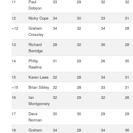
11
Paul
33
29
32
32
Dobson
12
Nicky Cope
34
30
33
31
=12
Graham
34
32
34
28
Crossley
13
Richard
28
32
36
28
Berridge
14
Philip
31
29
26
35
Rawlins
15
Karen Laws
32
28
34
31
=15
Brian Sibley
32
28
33
31
16
Ian
32
29
32
26
Montgomery
17
Dave
30
30
29
29
Norman
18
Graham
34
28
34
36